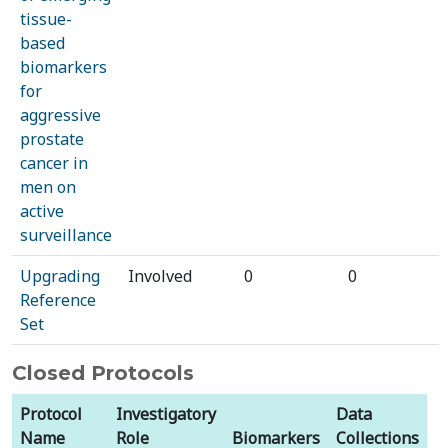
tissue-
based
biomarkers
for
aggressive
prostate
cancer in
men on
active
surveillance
Upgrading
Involved
0
0
Reference
Set
Closed Protocols
Protocol
Investigatory
Data
Name
Role
Biomarkers
Collections