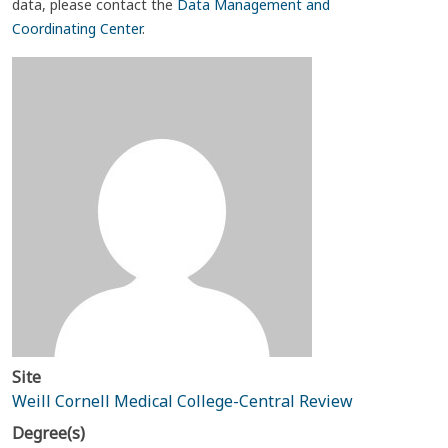
data, please contact the
Data Management and
Coordinating Center
.
Site
Weill Cornell Medical College-Central Review
Degree(s)