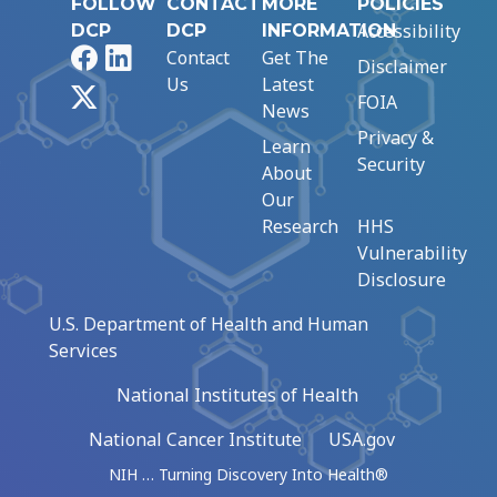
FOLLOW
CONTACT
MORE
POLICIES
Accessibility
DCP
DCP
INFORMATION
Facebook
LinkedIn
Contact
Get The
Disclaimer
Us
Latest
X
FOIA
News
Privacy &
Learn
Security
About
Our
Research
HHS
Vulnerability
Disclosure
U.S. Department of Health and Human
Services
National Institutes of Health
National Cancer Institute
USA.gov
NIH … Turning Discovery Into Health®