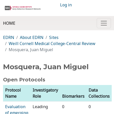
Log in
HOME
EDRN
About EDRN
Sites
Weill Cornell Medical College-Central Review
Mosquera, Juan Miguel
Mosquera, Juan Miguel
Open Protocols
Protocol
Investigatory
Data
Name
Role
Biomarkers
Collections
Evaluation
Leading
0
0
of emerging