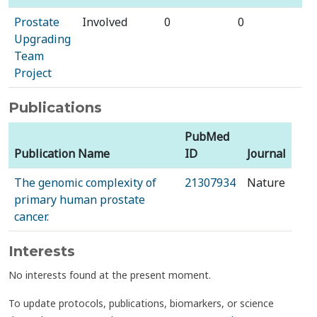
Prostate
Involved
0
0
Upgrading
Team
Project
Publications
PubMed
Publication Name
ID
Journal
The genomic complexity of
21307934
Nature
primary human prostate
cancer.
Interests
No interests found at the present moment.
To update protocols, publications, biomarkers, or science