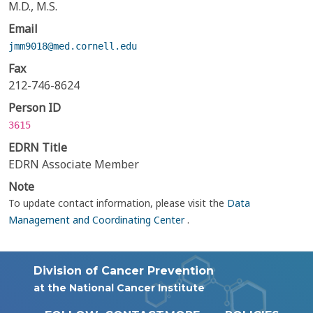
M.D., M.S.
Email
jmm9018@med.cornell.edu
Fax
212-746-8624
Person ID
3615
EDRN Title
EDRN Associate Member
Note
To update contact information, please visit the
Data
Management and Coordinating Center
.
Division of Cancer Prevention
at the National Cancer Institute