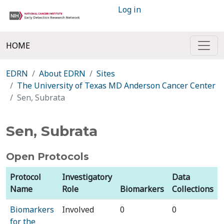
Log in
HOME
EDRN
About EDRN
Sites
The University of Texas MD Anderson Cancer Center
Sen, Subrata
Sen, Subrata
Open Protocols
Protocol
Investigatory
Data
Name
Role
Biomarkers
Collections
Biomarkers
Involved
0
0
for the