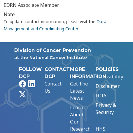
EDRN Associate Member
Note
To update contact information, please visit the
Data
Management and Coordinating Center
.
Division of Cancer Prevention
at the National Cancer Institute
FOLLOW
CONTACT
MORE
POLICIES
Accessibility
DCP
DCP
INFORMATION
Facebook
LinkedIn
Contact
Get The
Disclaimer
Us
Latest
X
FOIA
News
Privacy &
Learn
Security
About
Our
Research
HHS