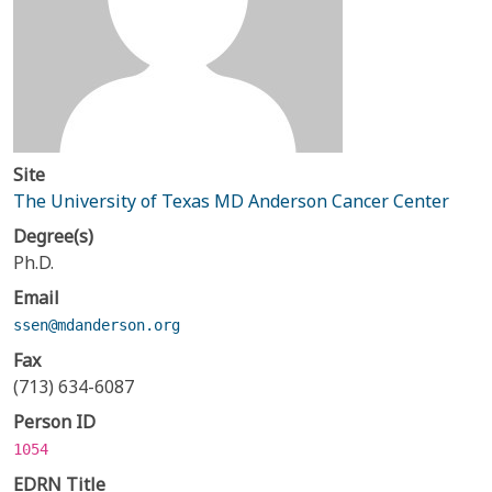
Site
The University of Texas MD Anderson Cancer Center
Degree(s)
Ph.D.
Email
ssen@mdanderson.org
Fax
(713) 634-6087
Person ID
1054
EDRN Title