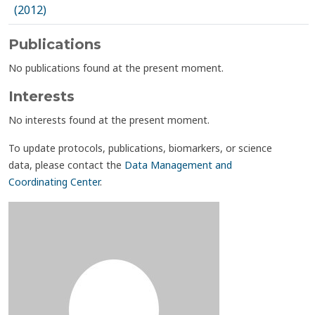
(2012)
Publications
No publications found at the present moment.
Interests
No interests found at the present moment.
To update protocols, publications, biomarkers, or science
data, please contact the
Data Management and
Coordinating Center
.