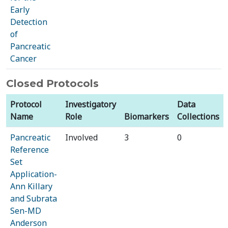
Early
Detection
of
Pancreatic
Cancer
Closed Protocols
Protocol
Investigatory
Data
Name
Role
Biomarkers
Collections
Pancreatic
Involved
3
0
Reference
Set
Application-
Ann Killary
and Subrata
Sen-MD
Anderson