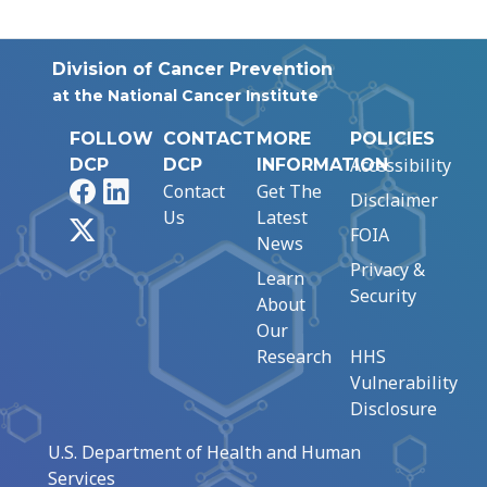
Division of Cancer Prevention
at the National Cancer Institute
FOLLOW
CONTACT
MORE
POLICIES
Accessibility
DCP
DCP
INFORMATION
Facebook
LinkedIn
Contact
Get The
Disclaimer
Us
Latest
X
FOIA
News
Privacy &
Learn
Security
About
Our
Research
HHS
Vulnerability
Disclosure
U.S. Department of Health and Human
Services