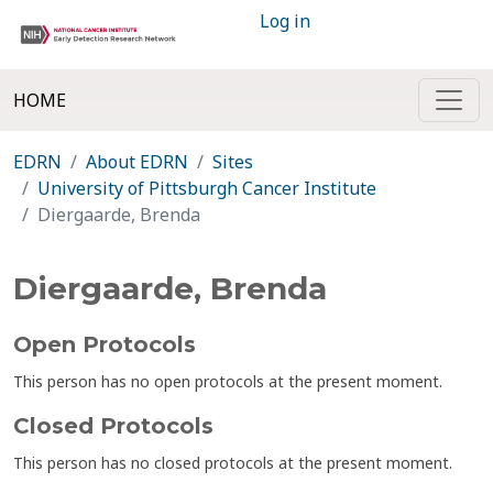
Log in
HOME
EDRN
About EDRN
Sites
University of Pittsburgh Cancer Institute
Diergaarde, Brenda
Diergaarde, Brenda
Open Protocols
This person has no open protocols at the present moment.
Closed Protocols
This person has no closed protocols at the present moment.