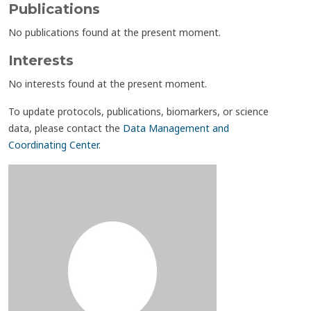
Publications
No publications found at the present moment.
Interests
No interests found at the present moment.
To update protocols, publications, biomarkers, or science
data, please contact the
Data Management and
Coordinating Center
.