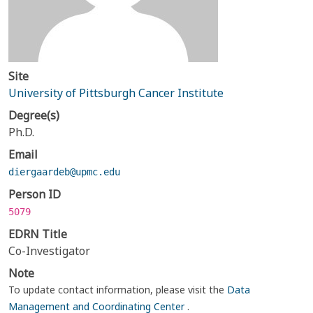
Site
University of Pittsburgh Cancer Institute
Degree(s)
Ph.D.
Email
diergaardeb@upmc.edu
Person ID
5079
EDRN Title
Co-Investigator
Note
To update contact information, please visit the
Data
Management and Coordinating Center
.