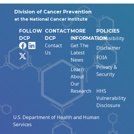
Division of Cancer Prevention
at the National Cancer Institute
FOLLOW
CONTACT
MORE
POLICIES
Accessibility
DCP
DCP
INFORMATION
Facebook
LinkedIn
Contact
Get The
Disclaimer
Us
Latest
X
FOIA
News
Privacy &
Learn
Security
About
Our
Research
HHS
Vulnerability
Disclosure
U.S. Department of Health and Human
Services