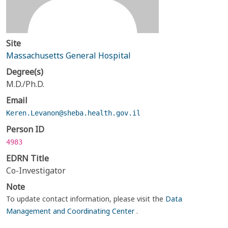
Site
Massachusetts General Hospital
Degree(s)
M.D./Ph.D.
Email
Keren.Levanon@sheba.health.gov.il
Person ID
4983
EDRN Title
Co-Investigator
Note
To update contact information, please visit the
Data
Management and Coordinating Center
.