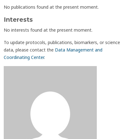
No publications found at the present moment.
Interests
No interests found at the present moment.
To update protocols, publications, biomarkers, or science
data, please contact the
Data Management and
Coordinating Center
.