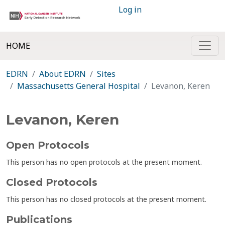
Log in
HOME
EDRN
About EDRN
Sites
Massachusetts General Hospital
Levanon, Keren
Levanon, Keren
Open Protocols
This person has no open protocols at the present moment.
Closed Protocols
This person has no closed protocols at the present moment.
Publications