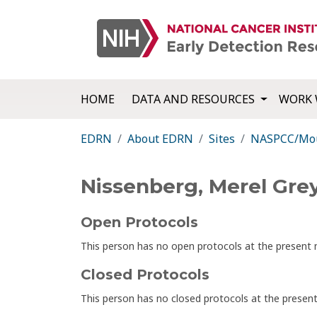
HOME
DATA AND RESOURCES
WORK 
EDRN
About EDRN
Sites
NASPCC/Moun
Nissenberg, Merel Gre
Open Protocols
This person has no open protocols at the presen
Closed Protocols
This person has no closed protocols at the prese