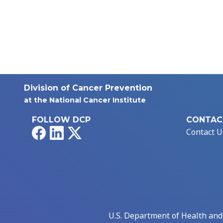
Division of Cancer Prevention
at the National Cancer Institute
FOLLOW DCP
CONTAC
Facebook
LinkedIn
X
Contact U
U.S. Department of Health an