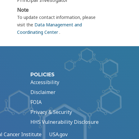
Principal Investigator
Note
To update contact information, please
visit the
Data Management and
Coordinating Center
.
POLICIES
Accessibility
Disclaimer
FOIA
Privacy & Security
HHS Vulnerability Disclosure
l Cancer Institute
USA.gov