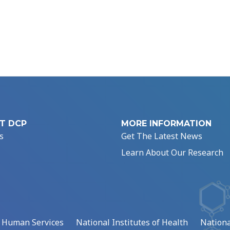
T DCP
MORE INFORMATION
s
Get The Latest News
Learn About Our Research
d Human Services
National Institutes of Health
Nationa