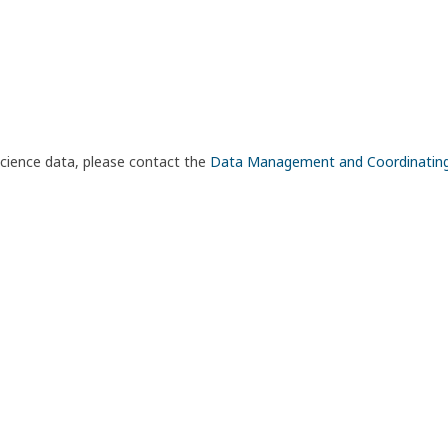
science data, please contact the
Data Management and Coordinatin