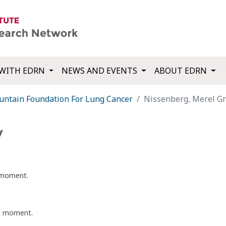
WITH EDRN
NEWS AND EVENTS
ABOUT EDRN
tain Foundation For Lung Cancer
Nissenberg, Merel G
y
t moment.
nt moment.