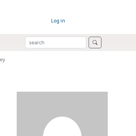
Log in
SEARCH
Search
rey