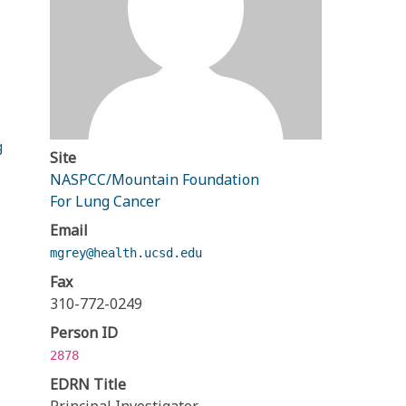
g
Site
NASPCC/Mountain Foundation
For Lung Cancer
Email
mgrey@health.ucsd.edu
Fax
310-772-0249
Person ID
2878
EDRN Title