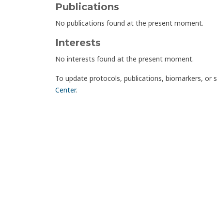
Publications
No publications found at the present moment.
Interests
No interests found at the present moment.
To update protocols, publications, biomarkers, or 
Center
.