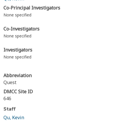
Co-Principal Investigators
None specified
Co-Investigators
None specified
Investigators
None specified
Abbreviation
Quest
DMCC Site ID
646
Staff
Qu, Kevin