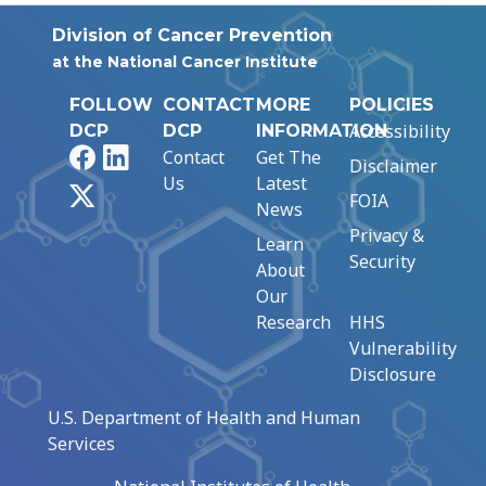
Division of Cancer Prevention
at the National Cancer Institute
FOLLOW
CONTACT
MORE
POLICIES
Accessibility
DCP
DCP
INFORMATION
Facebook
LinkedIn
Contact
Get The
Disclaimer
Us
Latest
X
FOIA
News
Privacy &
Learn
Security
About
Our
Research
HHS
Vulnerability
Disclosure
U.S. Department of Health and Human
Services