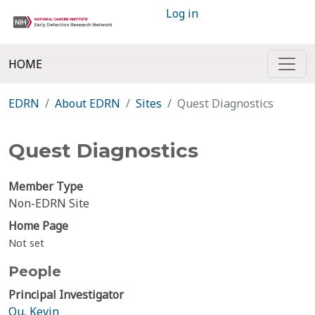
Log in
HOME
EDRN
About EDRN
Sites
Quest Diagnostics
Quest Diagnostics
Member Type
Non-EDRN Site
Home Page
Not set
People
Principal Investigator
Qu, Kevin