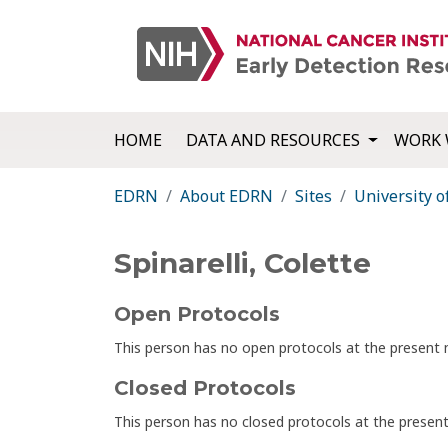
HOME
DATA AND RESOURCES
WORK 
EDRN
About EDRN
Sites
University o
Spinarelli, Colette
Open Protocols
This person has no open protocols at the presen
Closed Protocols
This person has no closed protocols at the prese