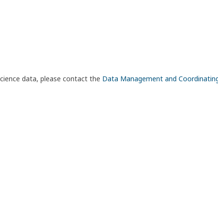
science data, please contact the
Data Management and Coordinatin