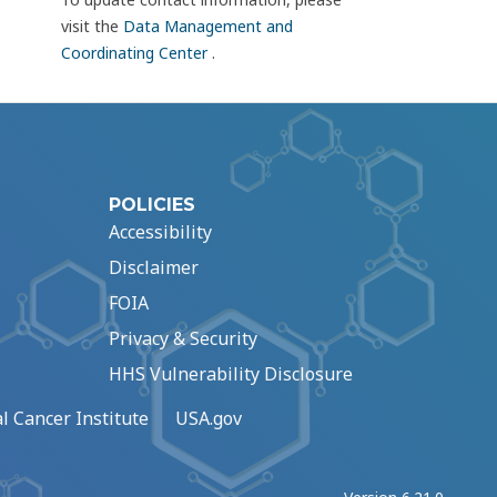
visit the
Data Management and
Coordinating Center
.
POLICIES
Accessibility
Disclaimer
FOIA
Privacy & Security
HHS Vulnerability Disclosure
l Cancer Institute
USA.gov