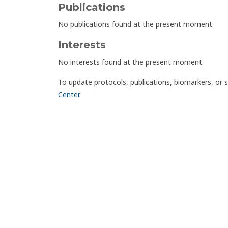
Publications
No publications found at the present moment.
Interests
No interests found at the present moment.
To update protocols, publications, biomarkers, or 
Center
.