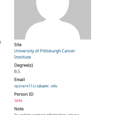
g
Site
University of Pittsburgh Cancer
Institute
Degree(s)
B.S.
Email
spinarellics@upmc.edu
Person ID
3046
Note
To update contact information, please