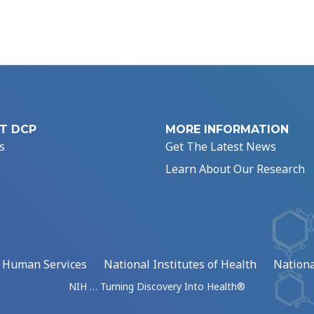
T DCP
MORE INFORMATION
s
Get The Latest News
Learn About Our Research
d Human Services
National Institutes of Health
Nationa
NIH … Turning Discovery Into Health®