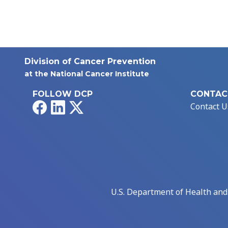
Division of Cancer Prevention
at the National Cancer Institute
FOLLOW DCP
CONTAC
Facebook
LinkedIn
X
Contact U
U.S. Department of Health an