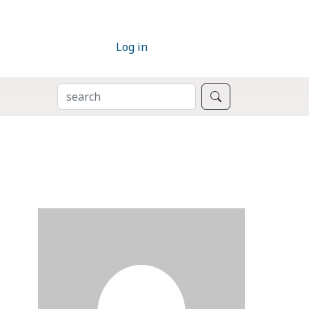
Log in
SEARCH
Search