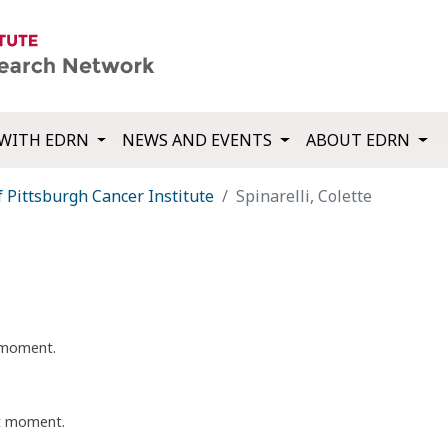
WITH EDRN
NEWS AND EVENTS
ABOUT EDRN
f Pittsburgh Cancer Institute
Spinarelli, Colette
t moment.
nt moment.