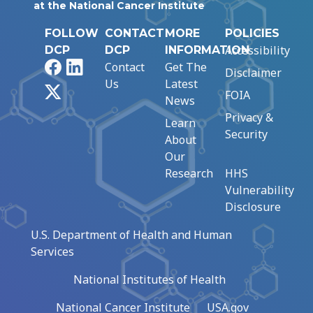
at the National Cancer Institute
FOLLOW
CONTACT
MORE
POLICIES
Accessibility
DCP
DCP
INFORMATION
Facebook
LinkedIn
Contact
Get The
Disclaimer
Us
Latest
X
FOIA
News
Privacy &
Learn
Security
About
Our
Research
HHS
Vulnerability
Disclosure
U.S. Department of Health and Human
Services
National Institutes of Health
National Cancer Institute
USA.gov