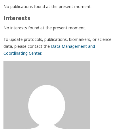
No publications found at the present moment.
Interests
No interests found at the present moment.
To update protocols, publications, biomarkers, or science
data, please contact the
Data Management and
Coordinating Center
.