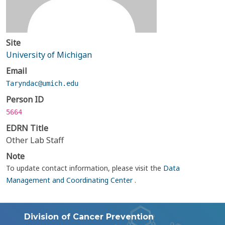
Site
University of Michigan
Email
Taryndac@umich.edu
Person ID
5664
EDRN Title
Other Lab Staff
Note
To update contact information, please visit the
Data
Management and Coordinating Center
.
Division of Cancer Prevention