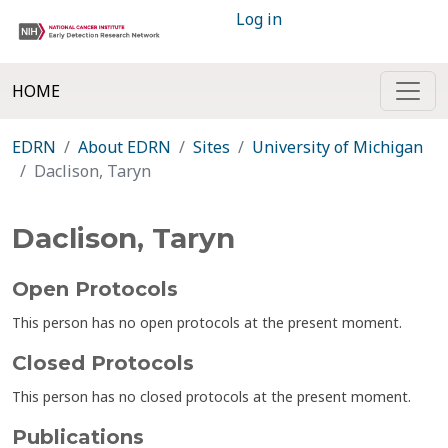
Log in
HOME
EDRN
About EDRN
Sites
University of Michigan
Daclison, Taryn
Daclison, Taryn
Open Protocols
This person has no open protocols at the present moment.
Closed Protocols
This person has no closed protocols at the present moment.
Publications