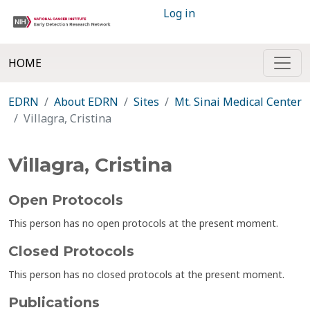
Log in
HOME
EDRN
About EDRN
Sites
Mt. Sinai Medical Center
Villagra, Cristina
Villagra, Cristina
Open Protocols
This person has no open protocols at the present moment.
Closed Protocols
This person has no closed protocols at the present moment.
Publications