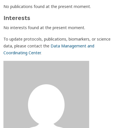
No publications found at the present moment.
Interests
No interests found at the present moment.
To update protocols, publications, biomarkers, or science
data, please contact the
Data Management and
Coordinating Center
.