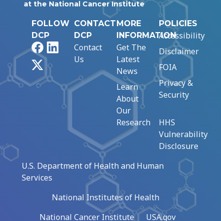
at the National Cancer Institute
FOLLOW
CONTACT
MORE
POLICIES
Accessibility
DCP
DCP
INFORMATION
Facebook
LinkedIn
Contact
Get The
Disclaimer
Us
Latest
X
FOIA
News
Privacy &
Learn
Security
About
Our
Research
HHS
Vulnerability
Disclosure
U.S. Department of Health and Human
Services
National Institutes of Health
National Cancer Institute
USA.gov