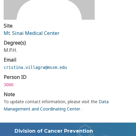
Site
Mt. Sinai Medical Center
Degree(s)
M.P.H.
Email
cristina.villagra@mssm.edu
Person ID
3000
Note
To update contact information, please visit the
Data
Management and Coordinating Center
.
Division of Cancer Prevention