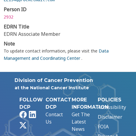
Person ID
2932
EDRN Title
EDRN Associate Member
Note
To update contact information, please visit the
Data
Management and Coordinating Center
.
Division of Cancer Prevention
at the National Cancer Institute
FOLLOW
CONTACT
MORE
POLICIES
Accessibility
DCP
DCP
INFORMATION
Facebook
LinkedIn
Contact
Get The
Disclaimer
Us
Latest
X
FOIA
News