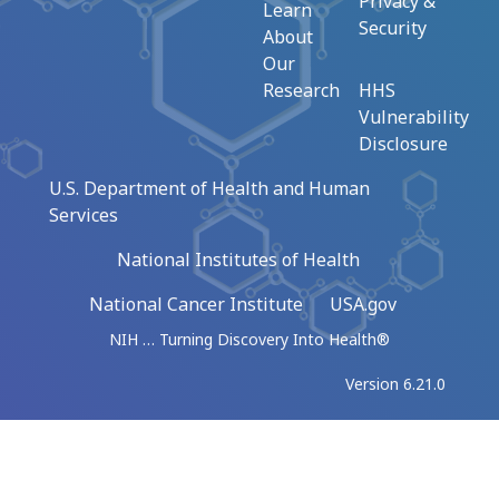
Privacy &
Learn
Security
About
Our
Research
HHS
Vulnerability
Disclosure
U.S. Department of Health and Human
Services
National Institutes of Health
National Cancer Institute
USA.gov
NIH … Turning Discovery Into Health®
Version 6.21.0