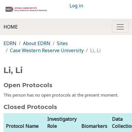
Log in
HOME
EDRN
About EDRN
Sites
Case Western Reserve University
Li, Li
Li, Li
Open Protocols
This person has no open protocols at the present moment.
Closed Protocols
Investigatory
Data
Protocol Name
Role
Biomarkers
Collectio