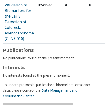
Validation of
Involved
4
0
Biomarkers for
the Early
Detection of
Colorectal
Adenocarcinoma
(GLNE 010)
Publications
No publications found at the present moment.
Interests
No interests found at the present moment.
To update protocols, publications, biomarkers, or science
data, please contact the
Data Management and
Coordinating Center
.