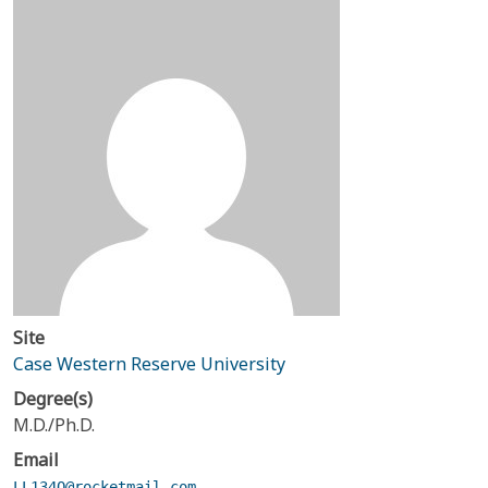
Site
Case Western Reserve University
Degree(s)
M.D./Ph.D.
Email
LL134Q@rocketmail.com