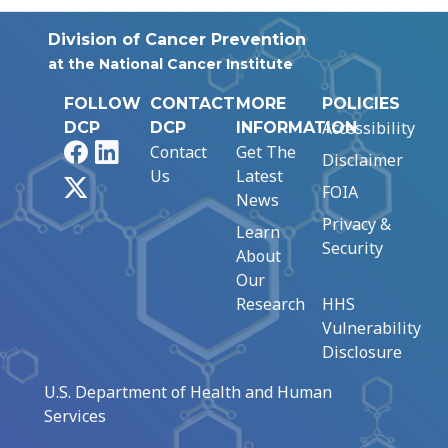
Division of Cancer Prevention
at the National Cancer Institute
FOLLOW
CONTACT
MORE
POLICIES
Accessibility
DCP
DCP
INFORMATION
Facebook
LinkedIn
Contact
Get The
Disclaimer
Us
Latest
X
FOIA
News
Privacy &
Learn
Security
About
Our
Research
HHS
Vulnerability
Disclosure
U.S. Department of Health and Human
Services