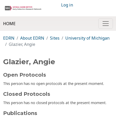
Log in
HOME
EDRN
About EDRN
Sites
University of Michigan
Glazier, Angie
Glazier, Angie
Open Protocols
This person has no open protocols at the present moment.
Closed Protocols
This person has no closed protocols at the present moment.
Publications