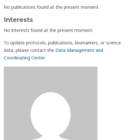
No publications found at the present moment.
Interests
No interests found at the present moment.
To update protocols, publications, biomarkers, or science
data, please contact the
Data Management and
Coordinating Center
.