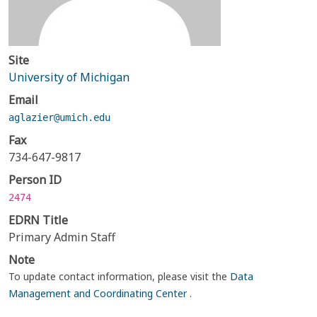
Site
University of Michigan
Email
aglazier@umich.edu
Fax
734-647-9817
Person ID
2474
EDRN Title
Primary Admin Staff
Note
To update contact information, please visit the
Data
Management and Coordinating Center
.