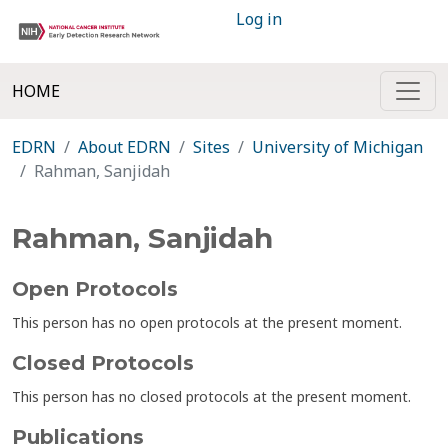
Log in
HOME
EDRN
About EDRN
Sites
University of Michigan
Rahman, Sanjidah
Rahman, Sanjidah
Open Protocols
This person has no open protocols at the present moment.
Closed Protocols
This person has no closed protocols at the present moment.
Publications