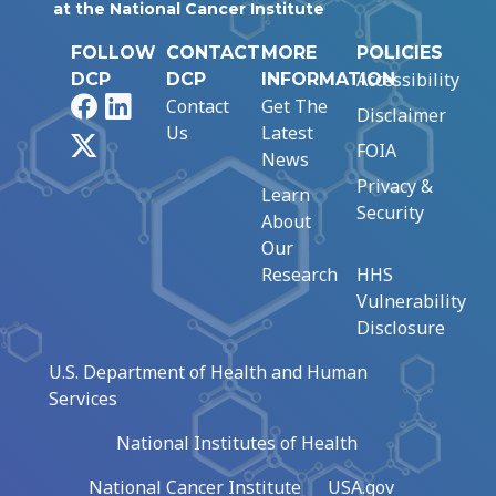
at the National Cancer Institute
FOLLOW
CONTACT
MORE
POLICIES
Accessibility
DCP
DCP
INFORMATION
Facebook
LinkedIn
Contact
Get The
Disclaimer
Us
Latest
X
FOIA
News
Privacy &
Learn
Security
About
Our
Research
HHS
Vulnerability
Disclosure
U.S. Department of Health and Human
Services
National Institutes of Health
National Cancer Institute
USA.gov