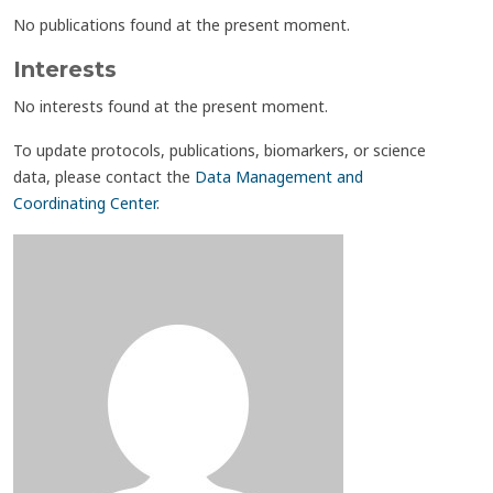
No publications found at the present moment.
Interests
No interests found at the present moment.
To update protocols, publications, biomarkers, or science
data, please contact the
Data Management and
Coordinating Center
.