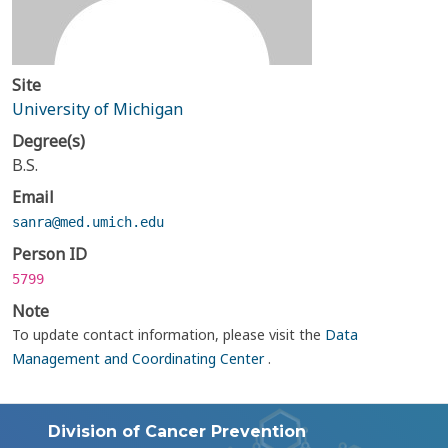
Site
University of Michigan
Degree(s)
B.S.
Email
sanra@med.umich.edu
Person ID
5799
Note
To update contact information, please visit the
Data
Management and Coordinating Center
.
Division of Cancer Prevention