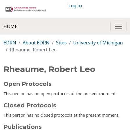
Log in
HOME
EDRN
About EDRN
Sites
University of Michigan
Rheaume, Robert Leo
Rheaume, Robert Leo
Open Protocols
This person has no open protocols at the present moment.
Closed Protocols
This person has no closed protocols at the present moment.
Publications