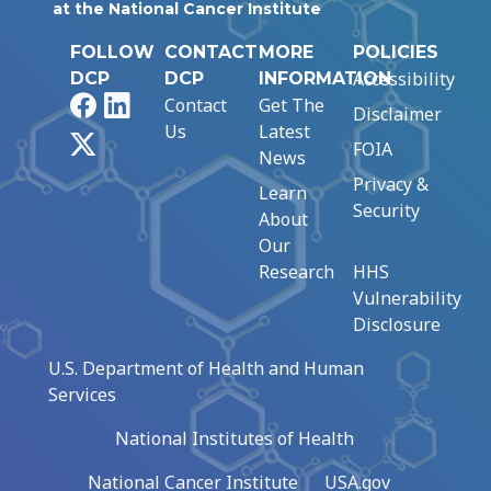
at the National Cancer Institute
FOLLOW
CONTACT
MORE
POLICIES
Accessibility
DCP
DCP
INFORMATION
Facebook
LinkedIn
Contact
Get The
Disclaimer
Us
Latest
X
FOIA
News
Privacy &
Learn
Security
About
Our
Research
HHS
Vulnerability
Disclosure
U.S. Department of Health and Human
Services
National Institutes of Health
National Cancer Institute
USA.gov