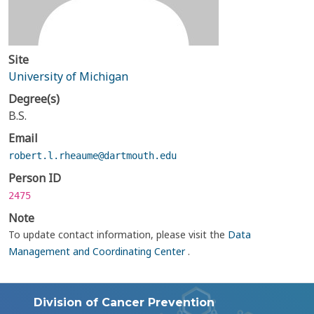
Site
University of Michigan
Degree(s)
B.S.
Email
robert.l.rheaume@dartmouth.edu
Person ID
2475
Note
To update contact information, please visit the
Data
Management and Coordinating Center
.
Division of Cancer Prevention