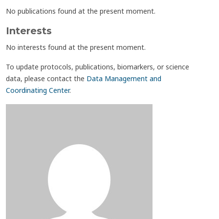
No publications found at the present moment.
Interests
No interests found at the present moment.
To update protocols, publications, biomarkers, or science
data, please contact the
Data Management and
Coordinating Center
.