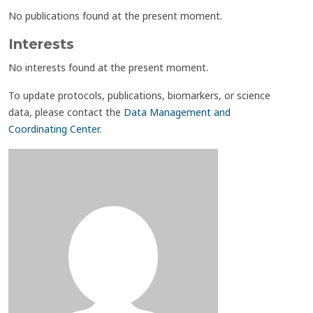
No publications found at the present moment.
Interests
No interests found at the present moment.
To update protocols, publications, biomarkers, or science
data, please contact the
Data Management and
Coordinating Center
.