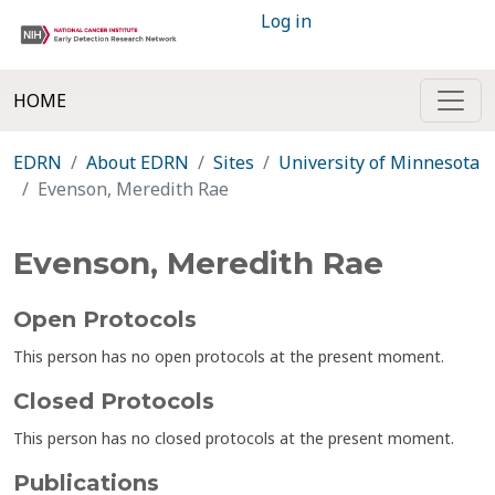
Log in
HOME
EDRN
About EDRN
Sites
University of Minnesota
Evenson, Meredith Rae
Evenson, Meredith Rae
Open Protocols
This person has no open protocols at the present moment.
Closed Protocols
This person has no closed protocols at the present moment.
Publications