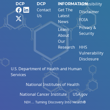
Accessibility
DCP
DCP
INFORMATION
Facebook
LinkedIn
Contact
Get The
Disclaimer
Us
Latest
X
FOIA
News
Privacy &
Learn
Security
About
Our
Research
HHS
Vulnerability
Disclosure
U.S. Department of Health and Human
Services
National Institutes of Health
National Cancer Institute
USA.gov
NIH … Turning Discovery Into Health®