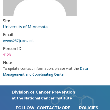
Site
University of Minnesota
Email
evens257@umn.edu
Person ID
4123
Note
To update contact information, please visit the
Data
Management and Coordinating Center
.
Division of Cancer Prevention
at the National Cancer Institute
FOLLOW
CONTACT
MORE
POLICIES