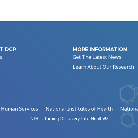
T DCP
MORE INFORMATION
s
Get The Latest News
Learn About Our Research
d Human Services
National Institutes of Health
Nationa
NIH … Turning Discovery Into Health®