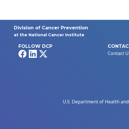
Division of Cancer Prevention
at the National Cancer Institute
FOLLOW DCP
CONTAC
Facebook
LinkedIn
X
Contact U
U.S. Department of Health an