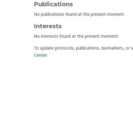
Publications
No publications found at the present moment.
Interests
No interests found at the present moment.
To update protocols, publications, biomarkers, or 
Center
.