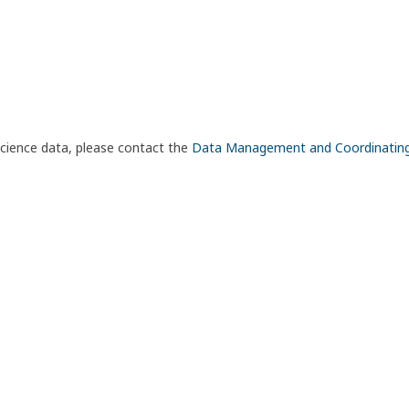
science data, please contact the
Data Management and Coordinatin