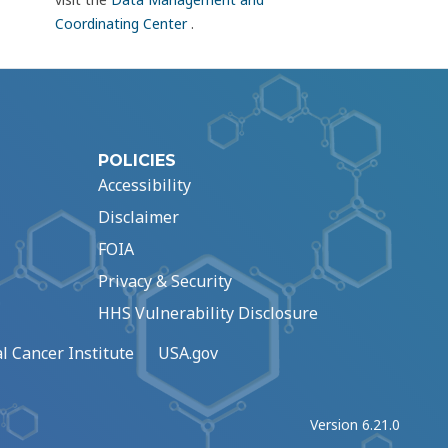
Coordinating Center
.
POLICIES
Accessibility
Disclaimer
FOIA
Privacy & Security
HHS Vulnerability Disclosure
l Cancer Institute
USA.gov
Version 6.21.0