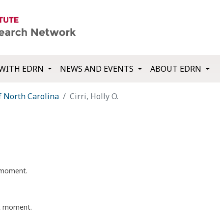
WITH EDRN
NEWS AND EVENTS
ABOUT EDRN
f North Carolina
Cirri, Holly O.
t moment.
nt moment.