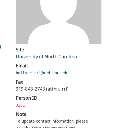
g
Site
University of North Carolina
Email
holly_cirri@med.unc.edu
Fax
919-843-2743 (attn: cirri)
Person ID
3261
Note
To update contact information, please
visit the
Data Management and