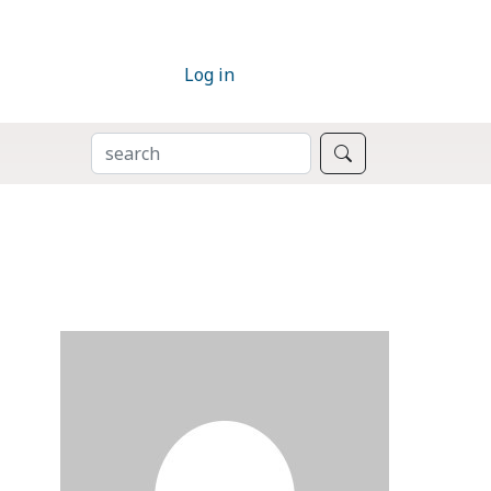
Log in
SEARCH
Search