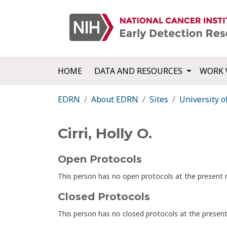
HOME
DATA AND RESOURCES
WORK 
EDRN
About EDRN
Sites
University o
Cirri, Holly O.
Open Protocols
This person has no open protocols at the presen
Closed Protocols
This person has no closed protocols at the prese