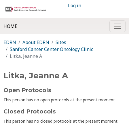
Log in
HOME
EDRN
About EDRN
Sites
Sanford Cancer Center Oncology Clinic
Litka, Jeanne A
Litka, Jeanne A
Open Protocols
This person has no open protocols at the present moment.
Closed Protocols
This person has no closed protocols at the present moment.