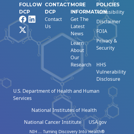
FOLLOW
CONTACT
MORE
POLICIES
Accessibility
DCP
DCP
INFORMATION
Facebook
LinkedIn
Contact
Get The
Disclaimer
Us
Latest
X
FOIA
News
Privacy &
Learn
Security
About
Our
Research
HHS
Vulnerability
Disclosure
U.S. Department of Health and Human
Services
National Institutes of Health
National Cancer Institute
USA.gov
NIH … Turning Discovery Into Health®