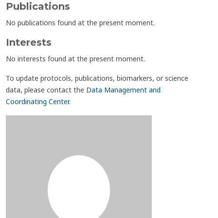
Publications
No publications found at the present moment.
Interests
No interests found at the present moment.
To update protocols, publications, biomarkers, or science
data, please contact the
Data Management and
Coordinating Center
.