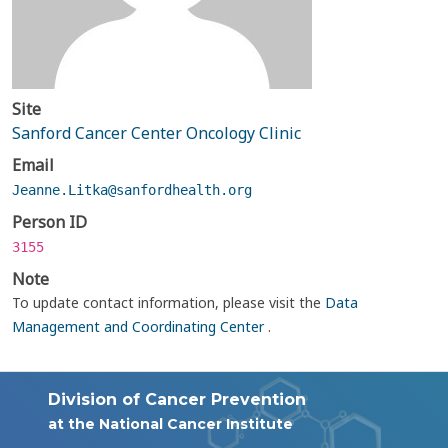
Site
Sanford Cancer Center Oncology Clinic
Email
Jeanne.Litka@sanfordhealth.org
Person ID
3155
Note
To update contact information, please visit the
Data
Management and Coordinating Center
.
Division of Cancer Prevention
at the National Cancer Institute