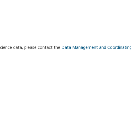
science data, please contact the
Data Management and Coordinatin