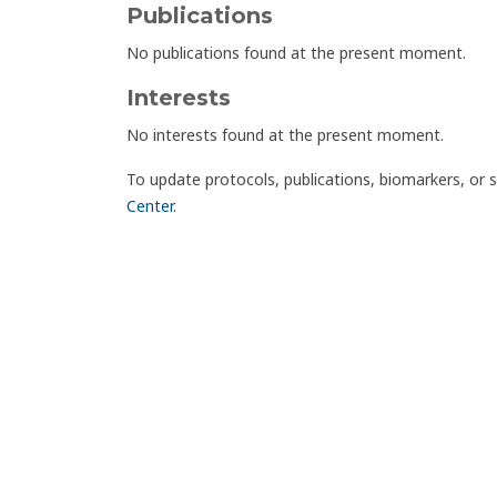
Publications
No publications found at the present moment.
Interests
No interests found at the present moment.
To update protocols, publications, biomarkers, or 
Center
.