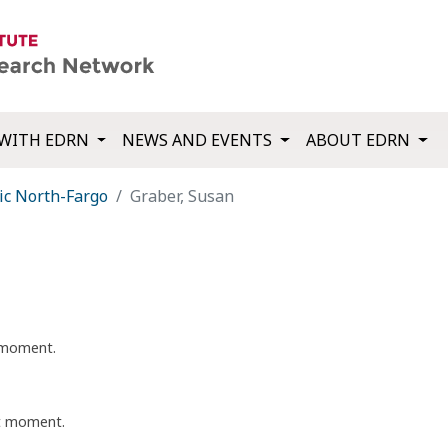
WITH EDRN
NEWS AND EVENTS
ABOUT EDRN
ic North-Fargo
Graber, Susan
t moment.
nt moment.