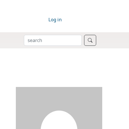
Log in
SEARCH
Search