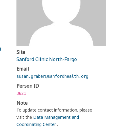
g
Site
Sanford Clinic North-Fargo
Email
susan.graber@sanfordhealth.org
Person ID
3621
Note
To update contact information, please
visit the
Data Management and
Coordinating Center
.