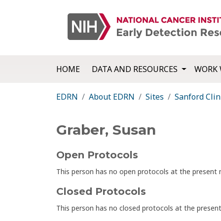
HOME
DATA AND RESOURCES
WORK 
EDRN
About EDRN
Sites
Sanford Clin
Graber, Susan
Open Protocols
This person has no open protocols at the presen
Closed Protocols
This person has no closed protocols at the prese