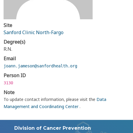
Site
Sanford Clinic North-Fargo
Degree(s)
R.N.
Email
joann.jameson@sanfordhealth.org
Person ID
3130
Note
To update contact information, please visit the
Data
Management and Coordinating Center
.
Division of Cancer Prevention