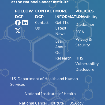
at the National Cancer Institute
FOLLOW
CONTACT
MORE
POLICIES
Accessibility
DCP
DCP
INFORMATION
Facebook
LinkedIn
Contact
Get The
Disclaimer
Us
Latest
X
FOIA
News
Privacy &
Learn
Security
About
Our
Research
HHS
Vulnerability
Disclosure
U.S. Department of Health and Human
Services
National Institutes of Health
National Cancer Institute
USA.gov