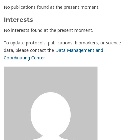
No publications found at the present moment.
Interests
No interests found at the present moment.
To update protocols, publications, biomarkers, or science
data, please contact the
Data Management and
Coordinating Center
.