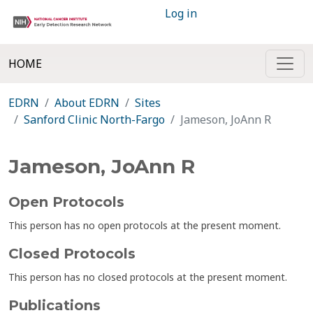
Log in
HOME
EDRN
About EDRN
Sites
Sanford Clinic North-Fargo
Jameson, JoAnn R
Jameson, JoAnn R
Open Protocols
This person has no open protocols at the present moment.
Closed Protocols
This person has no closed protocols at the present moment.
Publications