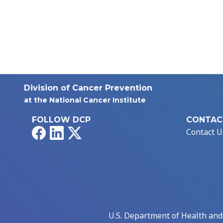
Division of Cancer Prevention
at the National Cancer Institute
FOLLOW DCP
CONTAC
Facebook
LinkedIn
X
Contact U
U.S. Department of Health an