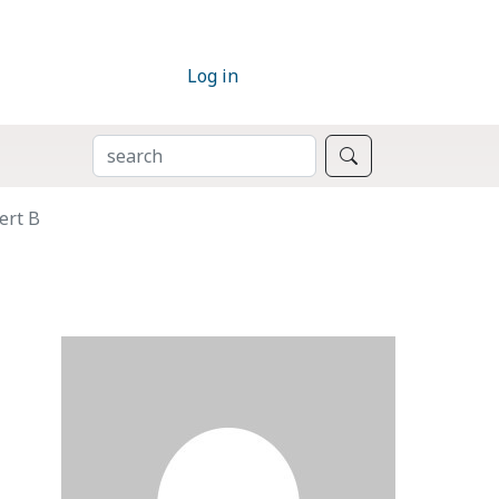
Log in
SEARCH
Search
ert B