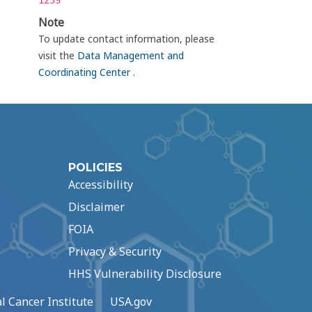
1239
Note
To update contact information, please
visit the
Data Management and
Coordinating Center
.
POLICIES
Accessibility
Disclaimer
FOIA
Privacy & Security
HHS Vulnerability Disclosure
l Cancer Institute
USA.gov