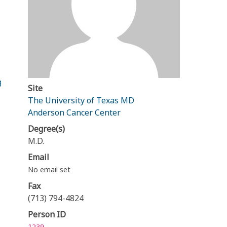
g
Site
The University of Texas MD
Anderson Cancer Center
Degree(s)
M.D.
Email
No email set
Fax
(713) 794-4824
Person ID