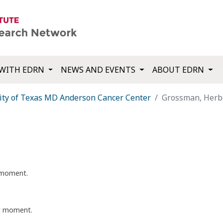
WITH EDRN
NEWS AND EVENTS
ABOUT EDRN
ity of Texas MD Anderson Cancer Center
Grossman, Herb
t moment.
nt moment.