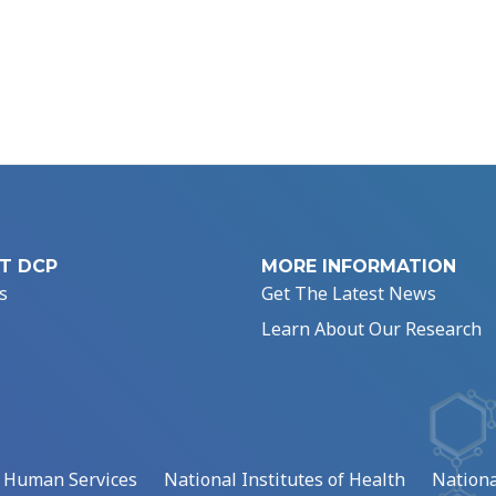
T DCP
MORE INFORMATION
s
Get The Latest News
Learn About Our Research
d Human Services
National Institutes of Health
Nationa