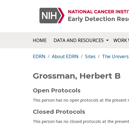
HOME
DATA AND RESOURCES
WORK 
EDRN
About EDRN
Sites
The Univers
Grossman, Herbert B
Open Protocols
This person has no open protocols at the presen
Closed Protocols
This person has no closed protocols at the prese