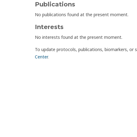
Publications
No publications found at the present moment.
Interests
No interests found at the present moment.
To update protocols, publications, biomarkers, or 
Center
.