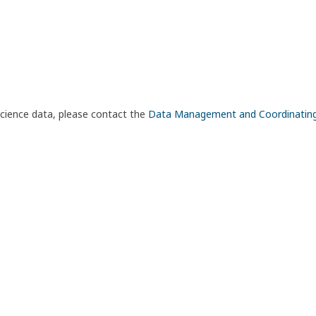
science data, please contact the
Data Management and Coordinatin