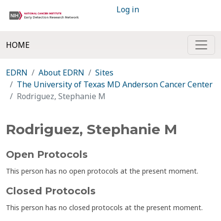
Log in
HOME
EDRN
About EDRN
Sites
The University of Texas MD Anderson Cancer Center
Rodriguez, Stephanie M
Rodriguez, Stephanie M
Open Protocols
This person has no open protocols at the present moment.
Closed Protocols
This person has no closed protocols at the present moment.