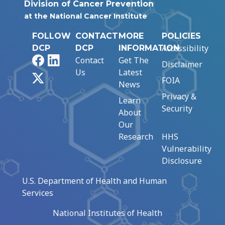
Division of Cancer Prevention
at the National Cancer Institute
FOLLOW
CONTACT
MORE
POLICIES
Accessibility
DCP
DCP
INFORMATION
Facebook
LinkedIn
Contact
Get The
Disclaimer
Us
Latest
X
FOIA
News
Privacy &
Learn
Security
About
Our
Research
HHS
Vulnerability
Disclosure
U.S. Department of Health and Human
Services
National Institutes of Health