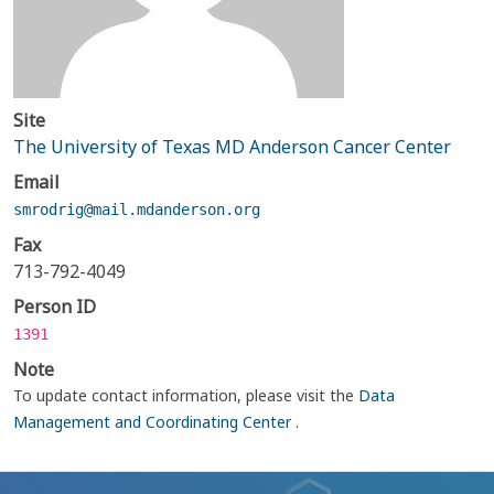
Site
The University of Texas MD Anderson Cancer Center
Email
smrodrig@mail.mdanderson.org
Fax
713-792-4049
Person ID
1391
Note
To update contact information, please visit the
Data
Management and Coordinating Center
.