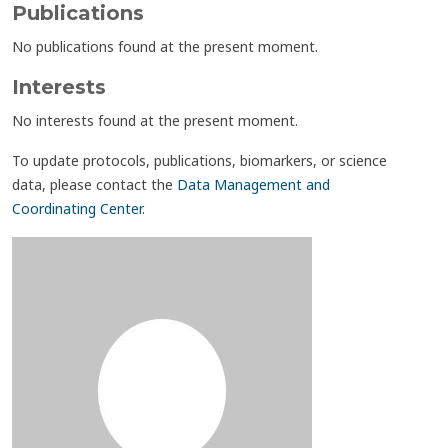
Publications
No publications found at the present moment.
Interests
No interests found at the present moment.
To update protocols, publications, biomarkers, or science
data, please contact the
Data Management and
Coordinating Center
.