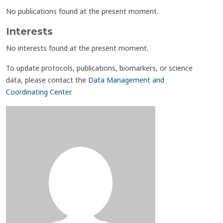
No publications found at the present moment.
Interests
No interests found at the present moment.
To update protocols, publications, biomarkers, or science
data, please contact the
Data Management and
Coordinating Center
.