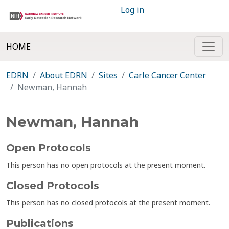
Log in
HOME
EDRN
About EDRN
Sites
Carle Cancer Center
Newman, Hannah
Newman, Hannah
Open Protocols
This person has no open protocols at the present moment.
Closed Protocols
This person has no closed protocols at the present moment.
Publications