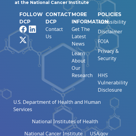
at the National Cancer Institute
FOLLOW
CONTACT
MORE
POLICIES
Accessibility
DCP
DCP
INFORMATION
Facebook
LinkedIn
Contact
Get The
Disclaimer
Us
Latest
X
FOIA
News
Privacy &
Learn
Security
About
Our
Research
HHS
Vulnerability
Disclosure
U.S. Department of Health and Human
Services
National Institutes of Health
National Cancer Institute
USA.gov