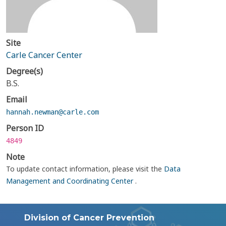
Site
Carle Cancer Center
Degree(s)
B.S.
Email
hannah.newman@carle.com
Person ID
4849
Note
To update contact information, please visit the
Data
Management and Coordinating Center
.
Division of Cancer Prevention