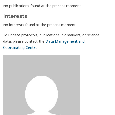
No publications found at the present moment.
Interests
No interests found at the present moment.
To update protocols, publications, biomarkers, or science
data, please contact the
Data Management and
Coordinating Center
.