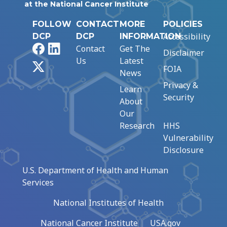
at the National Cancer Institute
FOLLOW
CONTACT
MORE
POLICIES
Accessibility
DCP
DCP
INFORMATION
Facebook
LinkedIn
Contact
Get The
Disclaimer
Us
Latest
X
FOIA
News
Privacy &
Learn
Security
About
Our
Research
HHS
Vulnerability
Disclosure
U.S. Department of Health and Human
Services
National Institutes of Health
National Cancer Institute
USA.gov