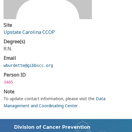
Site
Upstate Carolina CCOP
Degree(s)
R.N.
Email
wburdette@gibbscc.org
Person ID
3405
Note
To update contact information, please visit the
Data
Management and Coordinating Center
.
Division of Cancer Prevention