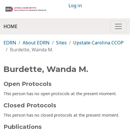
Log in
HOME
EDRN
About EDRN
Sites
Upstate Carolina CCOP
Burdette, Wanda M.
Burdette, Wanda M.
Open Protocols
This person has no open protocols at the present moment.
Closed Protocols
This person has no closed protocols at the present moment.
Publications