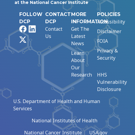
at the National Cancer Institute
FOLLOW
CONTACT
MORE
POLICIES
Accessibility
DCP
DCP
INFORMATION
Facebook
LinkedIn
Contact
Get The
Disclaimer
Us
Latest
X
FOIA
News
Privacy &
Learn
Security
About
Our
Research
HHS
Vulnerability
Disclosure
U.S. Department of Health and Human
Services
National Institutes of Health
National Cancer Institute
USA.gov