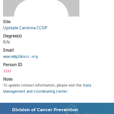
Site
Upstate Carolina CCOP
Degree(s)
R.N.
Email
amace@gibbscc.org
Person ID
3332
Note
To update contact information, please visit the
Data
Management and Coordinating Center
.
Division of Cancer Prevention