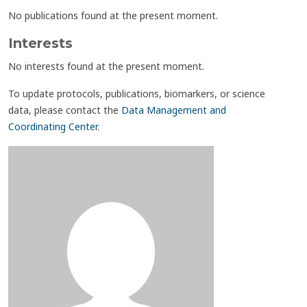
No publications found at the present moment.
Interests
No interests found at the present moment.
To update protocols, publications, biomarkers, or science
data, please contact the
Data Management and
Coordinating Center
.