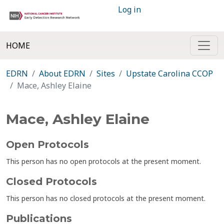
Log in
HOME
EDRN
About EDRN
Sites
Upstate Carolina CCOP
Mace, Ashley Elaine
Mace, Ashley Elaine
Open Protocols
This person has no open protocols at the present moment.
Closed Protocols
This person has no closed protocols at the present moment.
Publications