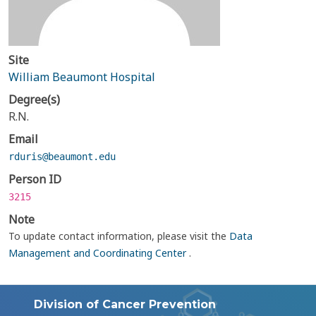
Site
William Beaumont Hospital
Degree(s)
R.N.
Email
rduris@beaumont.edu
Person ID
3215
Note
To update contact information, please visit the
Data
Management and Coordinating Center
.
Division of Cancer Prevention