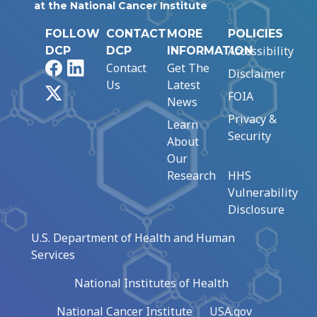
at the National Cancer Institute
FOLLOW
CONTACT
MORE
POLICIES
Accessibility
DCP
DCP
INFORMATION
Facebook
LinkedIn
Contact
Get The
Disclaimer
Us
Latest
X
FOIA
News
Privacy &
Learn
Security
About
Our
Research
HHS
Vulnerability
Disclosure
U.S. Department of Health and Human
Services
National Institutes of Health
National Cancer Institute
USA.gov