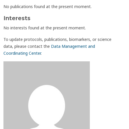
No publications found at the present moment.
Interests
No interests found at the present moment.
To update protocols, publications, biomarkers, or science
data, please contact the
Data Management and
Coordinating Center
.