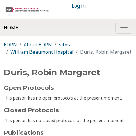
Log in
HOME
EDRN
About EDRN
Sites
William Beaumont Hospital
Duris, Robin Margaret
Duris, Robin Margaret
Open Protocols
This person has no open protocols at the present moment.
Closed Protocols
This person has no closed protocols at the present moment.
Publications