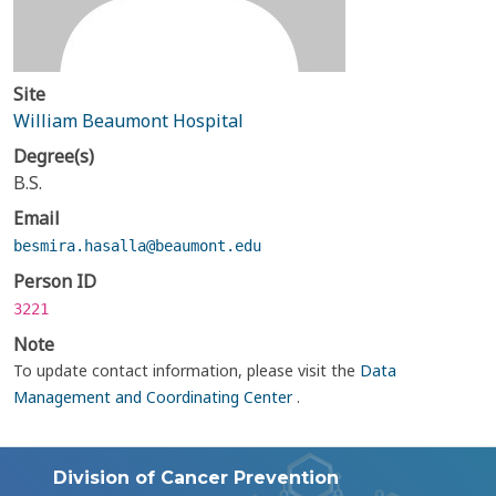
Site
William Beaumont Hospital
Degree(s)
B.S.
Email
besmira.hasalla@beaumont.edu
Person ID
3221
Note
To update contact information, please visit the
Data
Management and Coordinating Center
.
Division of Cancer Prevention