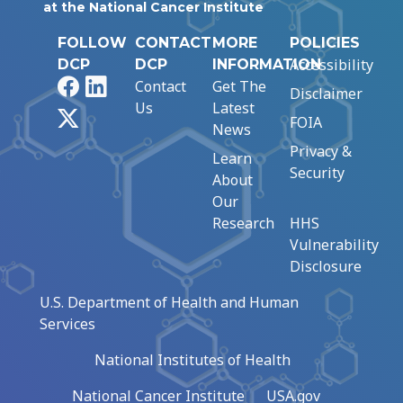
at the National Cancer Institute
FOLLOW
CONTACT
MORE
POLICIES
Accessibility
DCP
DCP
INFORMATION
Facebook
LinkedIn
Contact
Get The
Disclaimer
Us
Latest
X
FOIA
News
Privacy &
Learn
Security
About
Our
Research
HHS
Vulnerability
Disclosure
U.S. Department of Health and Human
Services
National Institutes of Health
National Cancer Institute
USA.gov