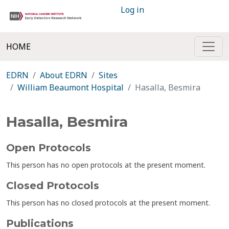
Log in
HOME
EDRN
About EDRN
Sites
William Beaumont Hospital
Hasalla, Besmira
Hasalla, Besmira
Open Protocols
This person has no open protocols at the present moment.
Closed Protocols
This person has no closed protocols at the present moment.
Publications