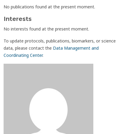
No publications found at the present moment.
Interests
No interests found at the present moment.
To update protocols, publications, biomarkers, or science
data, please contact the
Data Management and
Coordinating Center
.