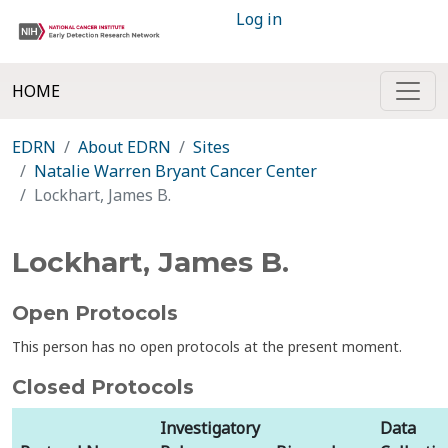
Log in
HOME
EDRN
About EDRN
Sites
Natalie Warren Bryant Cancer Center
Lockhart, James B.
Lockhart, James B.
Open Protocols
This person has no open protocols at the present moment.
Closed Protocols
Investigatory
Data