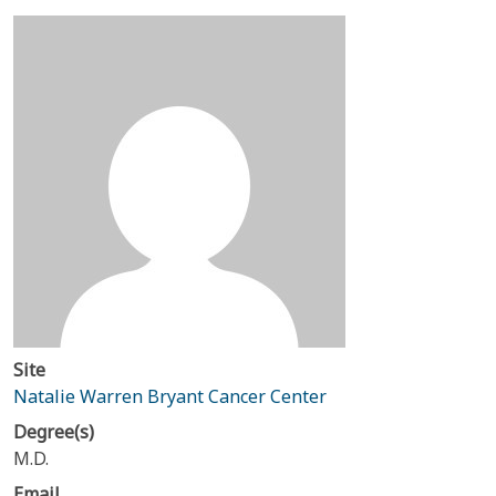
Site
Natalie Warren Bryant Cancer Center
Degree(s)
M.D.
Email