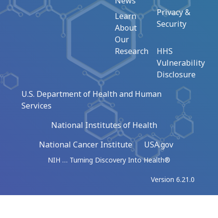
News
Privacy &
Learn
Security
About
Our
Research
HHS
Vulnerability
Disclosure
U.S. Department of Health and Human
Services
National Institutes of Health
National Cancer Institute
USA.gov
NIH … Turning Discovery Into Health®
Version 6.21.0