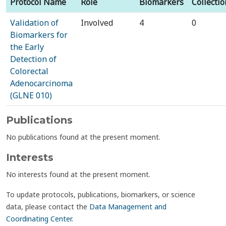
Protocol Name
Role
Biomarkers
Collectio
Validation of
Involved
4
0
Biomarkers for
the Early
Detection of
Colorectal
Adenocarcinoma
(GLNE 010)
Publications
No publications found at the present moment.
Interests
No interests found at the present moment.
To update protocols, publications, biomarkers, or science
data, please contact the
Data Management and
Coordinating Center
.