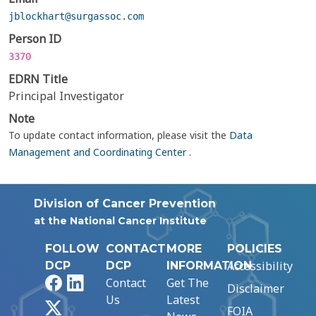
jblockhart@surgassoc.com
Person ID
3370
EDRN Title
Principal Investigator
Note
To update contact information, please visit the
Data
Management and Coordinating Center
.
Division of Cancer Prevention
at the National Cancer Institute
FOLLOW
CONTACT
MORE
POLICIES
Accessibility
DCP
DCP
INFORMATION
Facebook
LinkedIn
Contact
Get The
Disclaimer
Us
Latest
X
FOIA