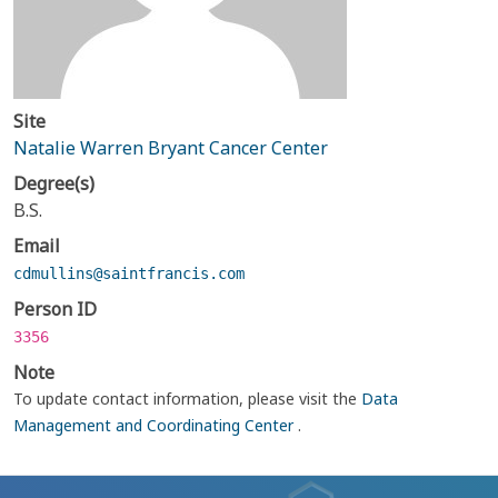
Site
Natalie Warren Bryant Cancer Center
Degree(s)
B.S.
Email
cdmullins@saintfrancis.com
Person ID
3356
Note
To update contact information, please visit the
Data
Management and Coordinating Center
.