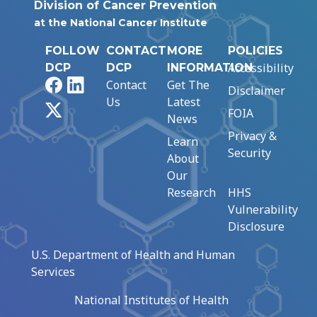
Division of Cancer Prevention
at the National Cancer Institute
FOLLOW
CONTACT
MORE
POLICIES
Accessibility
DCP
DCP
INFORMATION
Facebook
LinkedIn
Contact
Get The
Disclaimer
Us
Latest
X
FOIA
News
Privacy &
Learn
Security
About
Our
Research
HHS
Vulnerability
Disclosure
U.S. Department of Health and Human
Services
National Institutes of Health