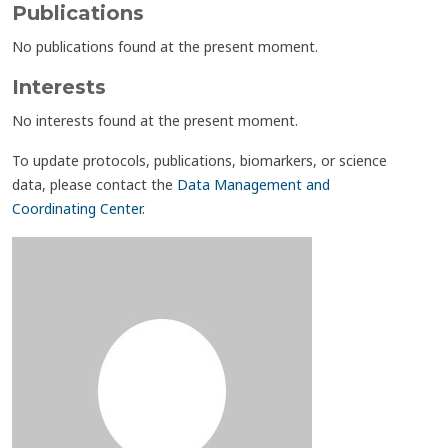
Publications
No publications found at the present moment.
Interests
No interests found at the present moment.
To update protocols, publications, biomarkers, or science
data, please contact the
Data Management and
Coordinating Center
.