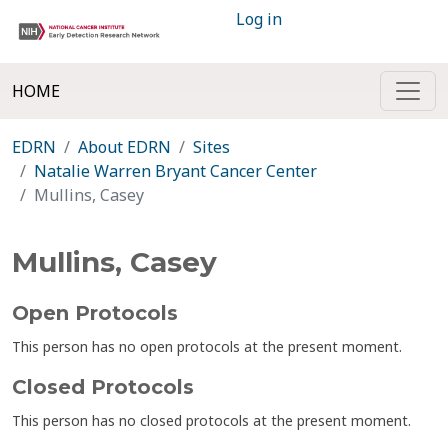
Log in
HOME
EDRN
About EDRN
Sites
Natalie Warren Bryant Cancer Center
Mullins, Casey
Mullins, Casey
Open Protocols
This person has no open protocols at the present moment.
Closed Protocols
This person has no closed protocols at the present moment.