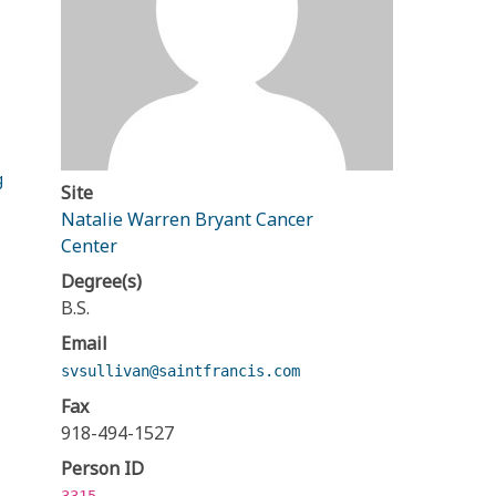
g
Site
Natalie Warren Bryant Cancer
Center
Degree(s)
B.S.
Email
svsullivan@saintfrancis.com
Fax
918-494-1527
Person ID