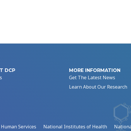
T DCP
MORE INFORMATION
s
Get The Latest News
Learn About Our Research
d Human Services
National Institutes of Health
Nationa