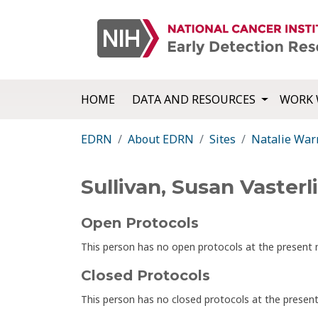
HOME
DATA AND RESOURCES
WORK 
EDRN
About EDRN
Sites
Natalie War
Sullivan, Susan Vasterl
Open Protocols
This person has no open protocols at the presen
Closed Protocols
This person has no closed protocols at the prese