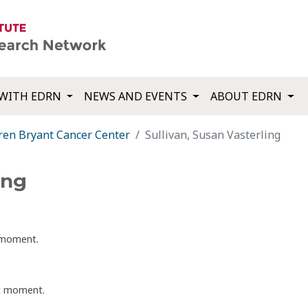
WITH EDRN
NEWS AND EVENTS
ABOUT EDRN
ren Bryant Cancer Center
Sullivan, Susan Vasterling
ing
t moment.
nt moment.