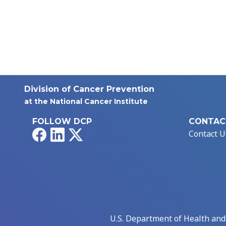
Division of Cancer Prevention
at the National Cancer Institute
FOLLOW DCP
CONTAC
Facebook
LinkedIn
X
Contact U
U.S. Department of Health an