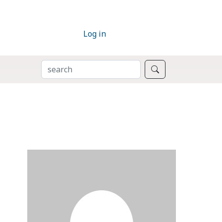
Log in
SEARCH
Search