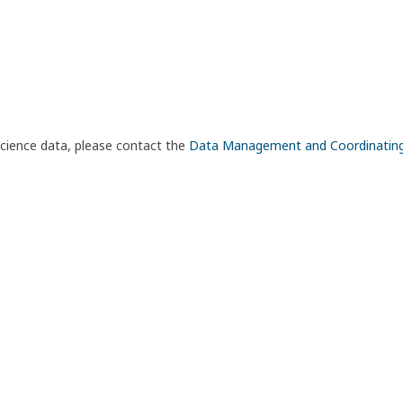
science data, please contact the
Data Management and Coordinatin