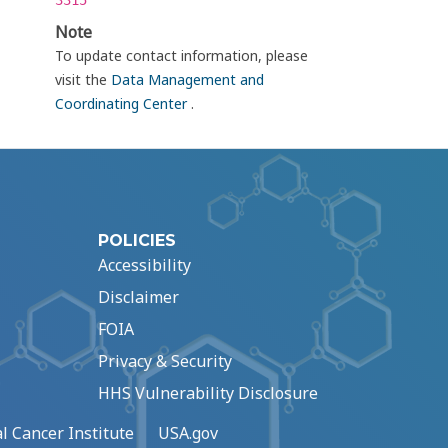
3315
Note
To update contact information, please
visit the
Data Management and
Coordinating Center
.
POLICIES
Accessibility
Disclaimer
FOIA
Privacy & Security
HHS Vulnerability Disclosure
l Cancer Institute
USA.gov