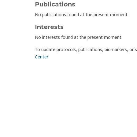
Publications
No publications found at the present moment.
Interests
No interests found at the present moment.
To update protocols, publications, biomarkers, or 
Center
.