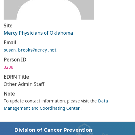
Site
Mercy Physicians of Oklahoma
Email
susan.brooks@mercy.net
Person ID
3238
EDRN Title
Other Admin Staff
Note
To update contact information, please visit the
Data
Management and Coordinating Center
.
Division of Cancer Prevention