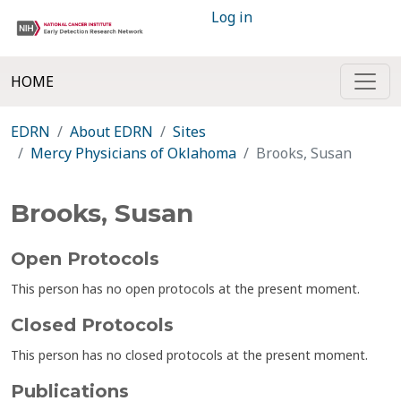
Log in
HOME
EDRN
About EDRN
Sites
Mercy Physicians of Oklahoma
Brooks, Susan
Brooks, Susan
Open Protocols
This person has no open protocols at the present moment.
Closed Protocols
This person has no closed protocols at the present moment.
Publications