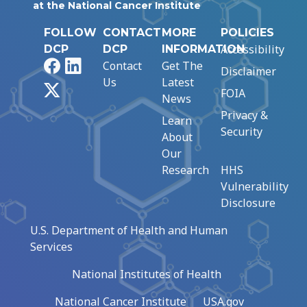
at the National Cancer Institute
FOLLOW
CONTACT
MORE
POLICIES
Accessibility
DCP
DCP
INFORMATION
Facebook
LinkedIn
Contact
Get The
Disclaimer
Us
Latest
X
FOIA
News
Privacy &
Learn
Security
About
Our
Research
HHS
Vulnerability
Disclosure
U.S. Department of Health and Human
Services
National Institutes of Health
National Cancer Institute
USA.gov