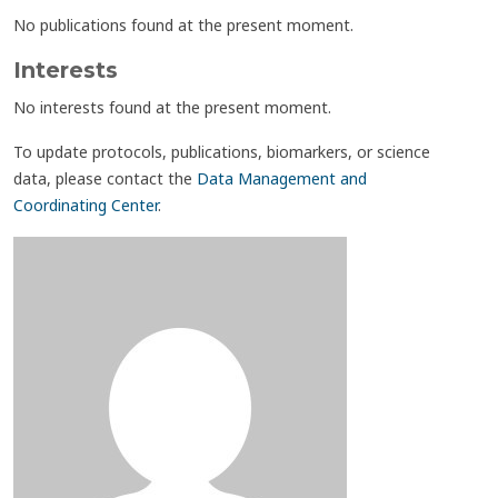
No publications found at the present moment.
Interests
No interests found at the present moment.
To update protocols, publications, biomarkers, or science
data, please contact the
Data Management and
Coordinating Center
.