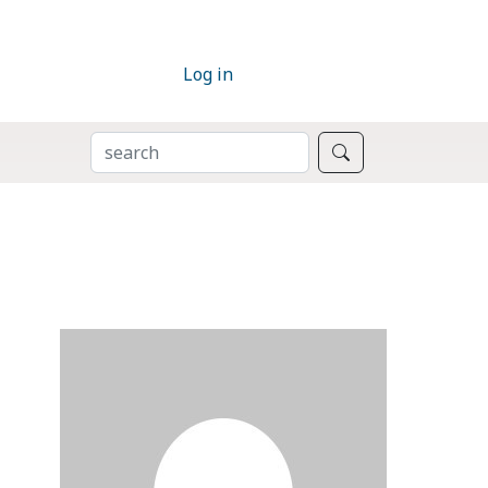
Log in
SEARCH
Search