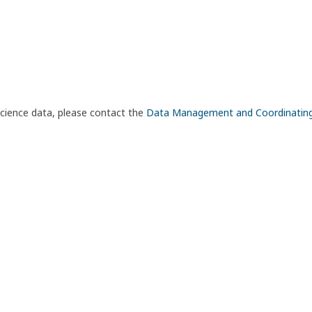
science data, please contact the
Data Management and Coordinatin