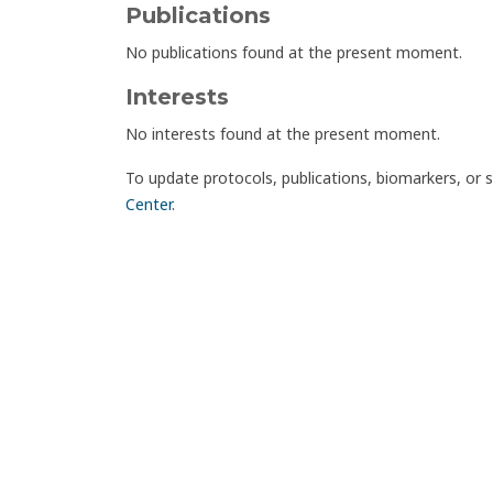
Publications
No publications found at the present moment.
Interests
No interests found at the present moment.
To update protocols, publications, biomarkers, or 
Center
.