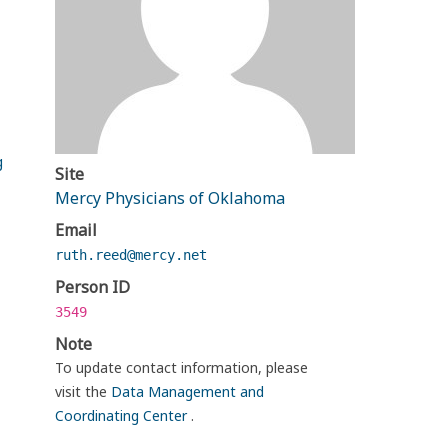
g
Site
Mercy Physicians of Oklahoma
Email
ruth.reed@mercy.net
Person ID
3549
Note
To update contact information, please
visit the
Data Management and
Coordinating Center
.