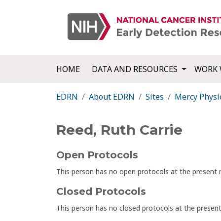
HOME
DATA AND RESOURCES
WORK 
EDRN
About EDRN
Sites
Mercy Physi
Reed, Ruth Carrie
Open Protocols
This person has no open protocols at the presen
Closed Protocols
This person has no closed protocols at the prese