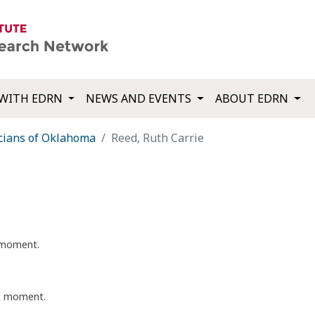
WITH EDRN
NEWS AND EVENTS
ABOUT EDRN
cians of Oklahoma
Reed, Ruth Carrie
t moment.
nt moment.