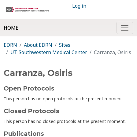
Log in
HOME
EDRN
About EDRN
Sites
UT Southwestern Medical Center
Carranza, Osiris
Carranza, Osiris
Open Protocols
This person has no open protocols at the present moment.
Closed Protocols
This person has no closed protocols at the present moment.
Publications