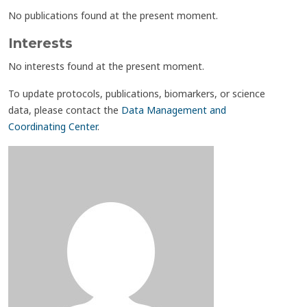
No publications found at the present moment.
Interests
No interests found at the present moment.
To update protocols, publications, biomarkers, or science
data, please contact the
Data Management and
Coordinating Center
.