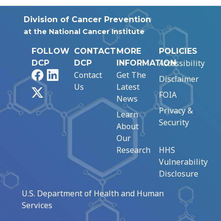
Division of Cancer Prevention
at the National Cancer Institute
FOLLOW
CONTACT
MORE
POLICIES
Accessibility
DCP
DCP
INFORMATION
Facebook
LinkedIn
Contact
Get The
Disclaimer
Us
Latest
X
FOIA
News
Privacy &
Learn
Security
About
Our
Research
HHS
Vulnerability
Disclosure
U.S. Department of Health and Human
Services