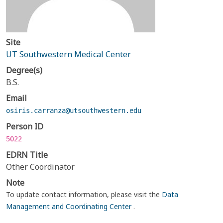
Site
UT Southwestern Medical Center
Degree(s)
B.S.
Email
osiris.carranza@utsouthwestern.edu
Person ID
5022
EDRN Title
Other Coordinator
Note
To update contact information, please visit the
Data
Management and Coordinating Center
.