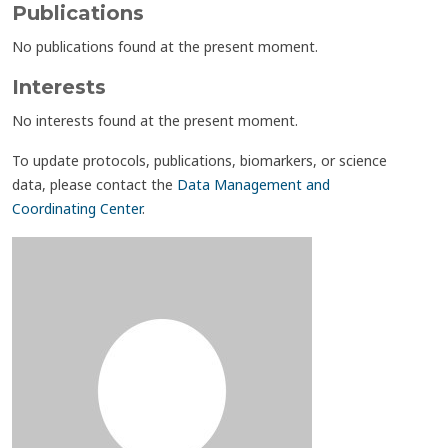
Publications
No publications found at the present moment.
Interests
No interests found at the present moment.
To update protocols, publications, biomarkers, or science
data, please contact the
Data Management and
Coordinating Center
.