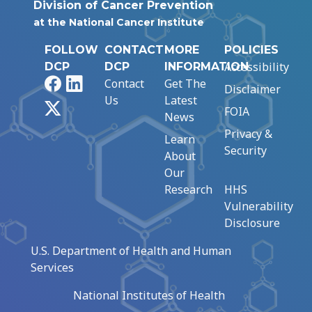
Division of Cancer Prevention
at the National Cancer Institute
FOLLOW
CONTACT
MORE
POLICIES
Accessibility
DCP
DCP
INFORMATION
Facebook
LinkedIn
Contact
Get The
Disclaimer
Us
Latest
X
FOIA
News
Privacy &
Learn
Security
About
Our
Research
HHS
Vulnerability
Disclosure
U.S. Department of Health and Human
Services
National Institutes of Health