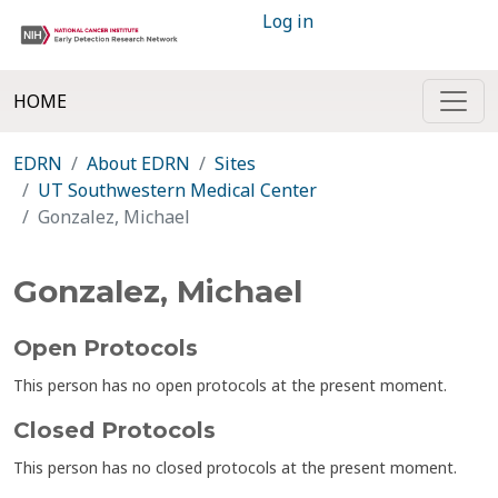
Log in
HOME
EDRN
About EDRN
Sites
UT Southwestern Medical Center
Gonzalez, Michael
Gonzalez, Michael
Open Protocols
This person has no open protocols at the present moment.
Closed Protocols
This person has no closed protocols at the present moment.