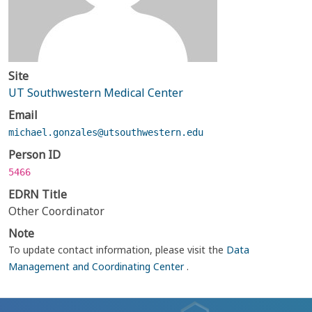
Site
UT Southwestern Medical Center
Email
michael.gonzales@utsouthwestern.edu
Person ID
5466
EDRN Title
Other Coordinator
Note
To update contact information, please visit the
Data
Management and Coordinating Center
.