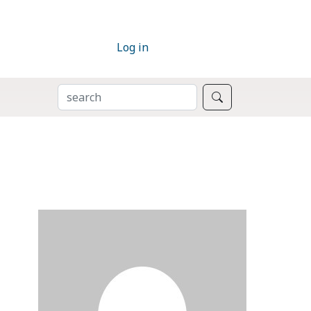
Log in
SEARCH
Search