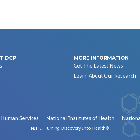
T DCP
MORE INFORMATION
s
Get The Latest News
Learn About Our Research
d Human Services
National Institutes of Health
Nationa
NIH … Turning Discovery Into Health®