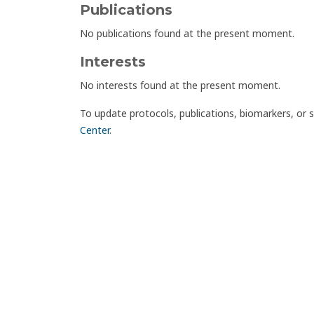
Publications
No publications found at the present moment.
Interests
No interests found at the present moment.
To update protocols, publications, biomarkers, or 
Center
.