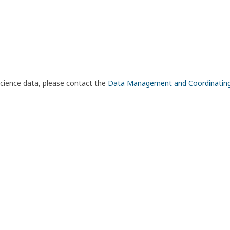
science data, please contact the
Data Management and Coordinatin