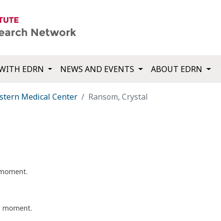
WITH EDRN
NEWS AND EVENTS
ABOUT EDRN
tern Medical Center
Ransom, Crystal
t moment.
nt moment.