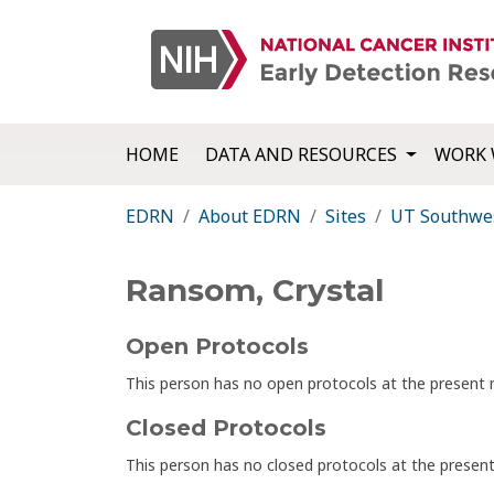
HOME
DATA AND RESOURCES
WORK 
EDRN
About EDRN
Sites
UT Southwes
Ransom, Crystal
Open Protocols
This person has no open protocols at the presen
Closed Protocols
This person has no closed protocols at the prese