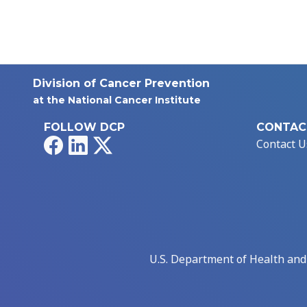
Division of Cancer Prevention
at the National Cancer Institute
FOLLOW DCP
CONTAC
Facebook
LinkedIn
X
Contact U
U.S. Department of Health an