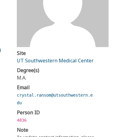
g
Site
UT Southwestern Medical Center
Degree(s)
M.A.
Email
crystal.ransom@utsouthwestern.e
du
Person ID
4836
Note