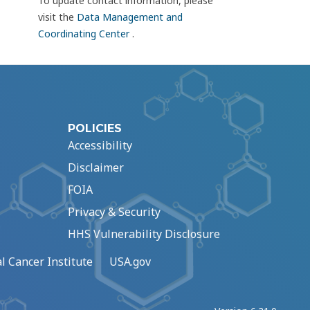
To update contact information, please
visit the
Data Management and
Coordinating Center
.
POLICIES
Accessibility
Disclaimer
FOIA
Privacy & Security
HHS Vulnerability Disclosure
l Cancer Institute
USA.gov