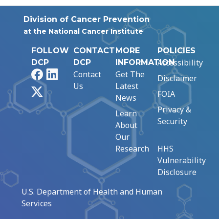
Division of Cancer Prevention
at the National Cancer Institute
FOLLOW
CONTACT
MORE
POLICIES
Accessibility
DCP
DCP
INFORMATION
Facebook
LinkedIn
Contact
Get The
Disclaimer
Us
Latest
X
FOIA
News
Privacy &
Learn
Security
About
Our
Research
HHS
Vulnerability
Disclosure
U.S. Department of Health and Human
Services