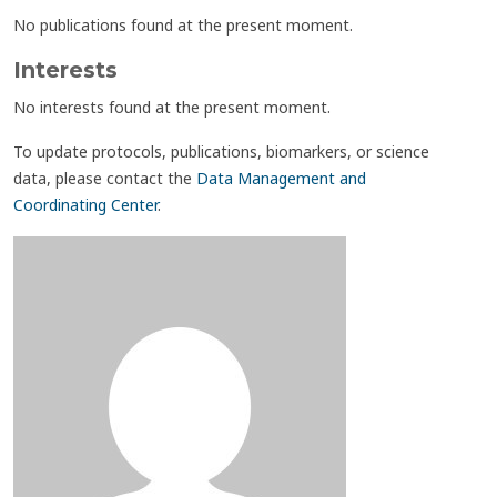
No publications found at the present moment.
Interests
No interests found at the present moment.
To update protocols, publications, biomarkers, or science
data, please contact the
Data Management and
Coordinating Center
.