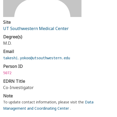
Site
UT Southwestern Medical Center
Degree(s)
M.D.
Email
takeshi.yokoo@utsouthwestern.edu
Person ID
5072
EDRN Title
Co-Investigator
Note
To update contact information, please visit the
Data
Management and Coordinating Center
.