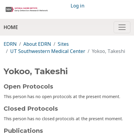
Log in
HOME
EDRN
About EDRN
Sites
UT Southwestern Medical Center
Yokoo, Takeshi
Yokoo, Takeshi
Open Protocols
This person has no open protocols at the present moment.
Closed Protocols
This person has no closed protocols at the present moment.
Publications