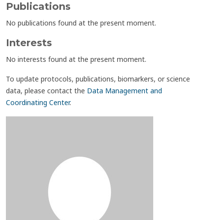
Publications
No publications found at the present moment.
Interests
No interests found at the present moment.
To update protocols, publications, biomarkers, or science
data, please contact the
Data Management and
Coordinating Center
.