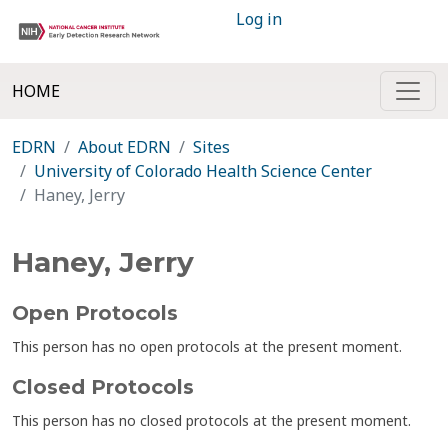
Log in
HOME
EDRN
About EDRN
Sites
University of Colorado Health Science Center
Haney, Jerry
Haney, Jerry
Open Protocols
This person has no open protocols at the present moment.
Closed Protocols
This person has no closed protocols at the present moment.