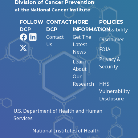
Division of Cancer Prevention
at the National Cancer Institute
FOLLOW
CONTACT
MORE
POLICIES
Accessibility
DCP
DCP
INFORMATION
Facebook
LinkedIn
Contact
Get The
Disclaimer
Us
Latest
X
FOIA
News
Privacy &
Learn
Security
About
Our
Research
HHS
Vulnerability
Disclosure
U.S. Department of Health and Human
Services
National Institutes of Health