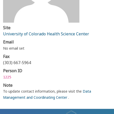
Site
University of Colorado Health Science Center
Email
No email set
Fax
(303) 667-5964
Person ID
1225
Note
To update contact information, please visit the
Data
Management and Coordinating Center
.