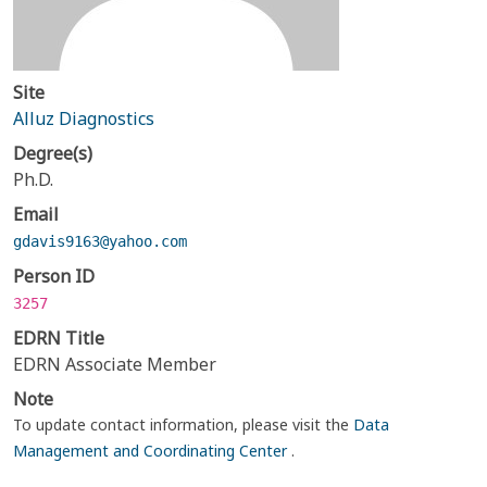
Site
Alluz Diagnostics
Degree(s)
Ph.D.
Email
gdavis9163@yahoo.com
Person ID
3257
EDRN Title
EDRN Associate Member
Note
To update contact information, please visit the
Data
Management and Coordinating Center
.