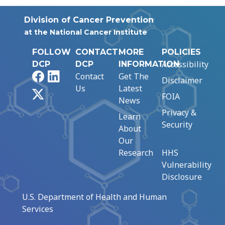
Division of Cancer Prevention
at the National Cancer Institute
FOLLOW
CONTACT
MORE
POLICIES
Accessibility
DCP
DCP
INFORMATION
Facebook
LinkedIn
Contact
Get The
Disclaimer
Us
Latest
X
FOIA
News
Privacy &
Learn
Security
About
Our
Research
HHS
Vulnerability
Disclosure
U.S. Department of Health and Human
Services