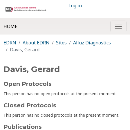
Log in
HOME
EDRN
About EDRN
Sites
Alluz Diagnostics
Davis, Gerard
Davis, Gerard
Open Protocols
This person has no open protocols at the present moment.
Closed Protocols
This person has no closed protocols at the present moment.
Publications