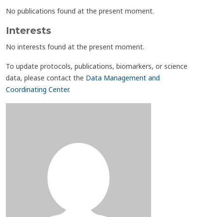
No publications found at the present moment.
Interests
No interests found at the present moment.
To update protocols, publications, biomarkers, or science
data, please contact the
Data Management and
Coordinating Center
.