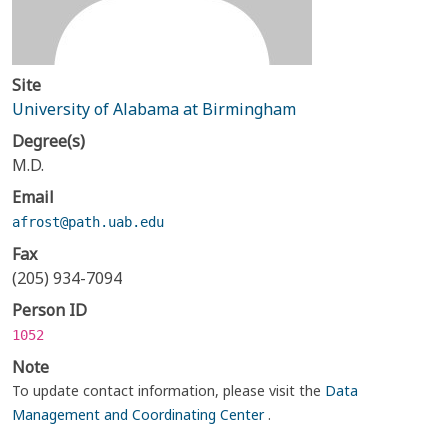
Site
University of Alabama at Birmingham
Degree(s)
M.D.
Email
afrost@path.uab.edu
Fax
(205) 934-7094
Person ID
1052
Note
To update contact information, please visit the
Data
Management and Coordinating Center
.