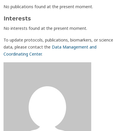
No publications found at the present moment.
Interests
No interests found at the present moment.
To update protocols, publications, biomarkers, or science
data, please contact the
Data Management and
Coordinating Center
.