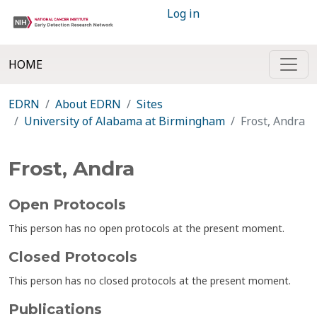
Log in
HOME
EDRN
About EDRN
Sites
University of Alabama at Birmingham
Frost, Andra
Frost, Andra
Open Protocols
This person has no open protocols at the present moment.
Closed Protocols
This person has no closed protocols at the present moment.
Publications