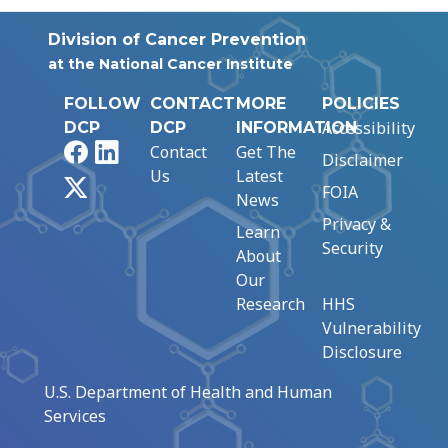
Division of Cancer Prevention
at the National Cancer Institute
FOLLOW
CONTACT
MORE
POLICIES
Accessibility
DCP
DCP
INFORMATION
Facebook
LinkedIn
Contact
Get The
Disclaimer
Us
Latest
X
FOIA
News
Privacy &
Learn
Security
About
Our
Research
HHS
Vulnerability
Disclosure
U.S. Department of Health and Human
Services