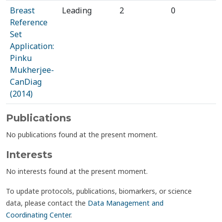
Breast
Leading
2
0
Reference
Set
Application:
Pinku
Mukherjee-
CanDiag
(2014)
Publications
No publications found at the present moment.
Interests
No interests found at the present moment.
To update protocols, publications, biomarkers, or science
data, please contact the
Data Management and
Coordinating Center
.