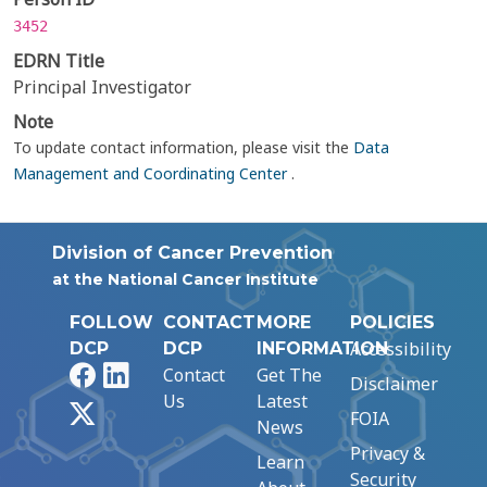
3452
EDRN Title
Principal Investigator
Note
To update contact information, please visit the
Data
Management and Coordinating Center
.
Division of Cancer Prevention
at the National Cancer Institute
FOLLOW
CONTACT
MORE
POLICIES
Accessibility
DCP
DCP
INFORMATION
Facebook
LinkedIn
Contact
Get The
Disclaimer
Us
Latest
X
FOIA
News
Privacy &
Learn
Security