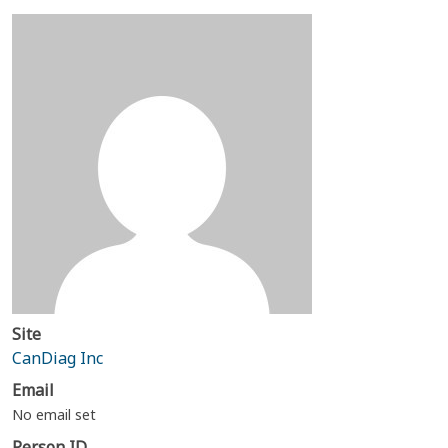
Site
CanDiag Inc
Email
No email set
Person ID