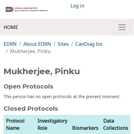
Log in
HOME
EDRN
About EDRN
Sites
CanDiag Inc
Mukherjee, Pinku
Mukherjee, Pinku
Open Protocols
This person has no open protocols at the present moment.
Closed Protocols
Protocol
Investigatory
Data
Name
Role
Biomarkers
Collections