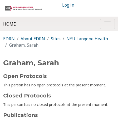
Log in
HOME
EDRN
About EDRN
Sites
NYU Langone Health
Graham, Sarah
Graham, Sarah
Open Protocols
This person has no open protocols at the present moment.
Closed Protocols
This person has no closed protocols at the present moment.
Publications