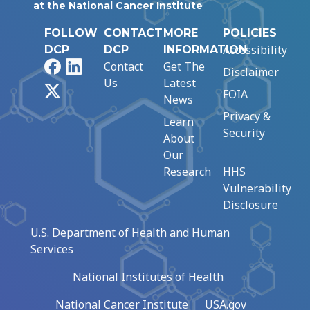
at the National Cancer Institute
FOLLOW
CONTACT
MORE
POLICIES
Accessibility
DCP
DCP
INFORMATION
Facebook
LinkedIn
Contact
Get The
Disclaimer
Us
Latest
X
FOIA
News
Privacy &
Learn
Security
About
Our
Research
HHS
Vulnerability
Disclosure
U.S. Department of Health and Human
Services
National Institutes of Health
National Cancer Institute
USA.gov