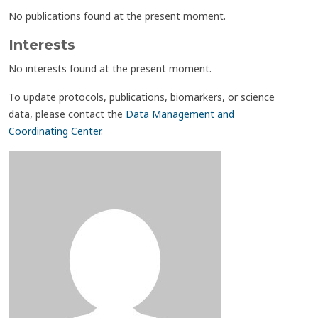
No publications found at the present moment.
Interests
No interests found at the present moment.
To update protocols, publications, biomarkers, or science
data, please contact the
Data Management and
Coordinating Center
.