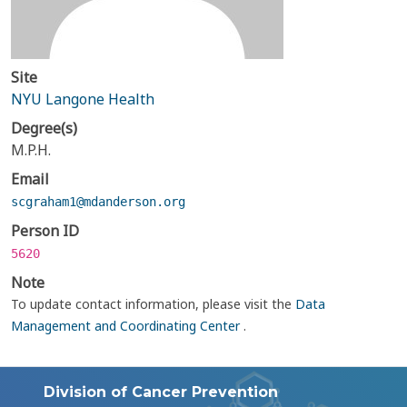
Site
NYU Langone Health
Degree(s)
M.P.H.
Email
scgraham1@mdanderson.org
Person ID
5620
Note
To update contact information, please visit the
Data
Management and Coordinating Center
.
Division of Cancer Prevention