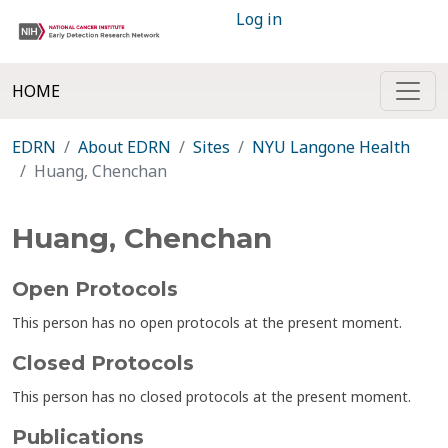
Log in
HOME
EDRN
About EDRN
Sites
NYU Langone Health
Huang, Chenchan
Huang, Chenchan
Open Protocols
This person has no open protocols at the present moment.
Closed Protocols
This person has no closed protocols at the present moment.
Publications