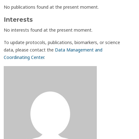
No publications found at the present moment.
Interests
No interests found at the present moment.
To update protocols, publications, biomarkers, or science
data, please contact the
Data Management and
Coordinating Center
.