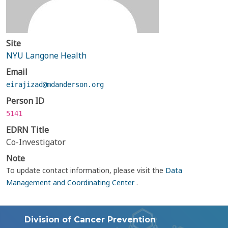
Site
NYU Langone Health
Email
eirajizad@mdanderson.org
Person ID
5141
EDRN Title
Co-Investigator
Note
To update contact information, please visit the
Data
Management and Coordinating Center
.
Division of Cancer Prevention