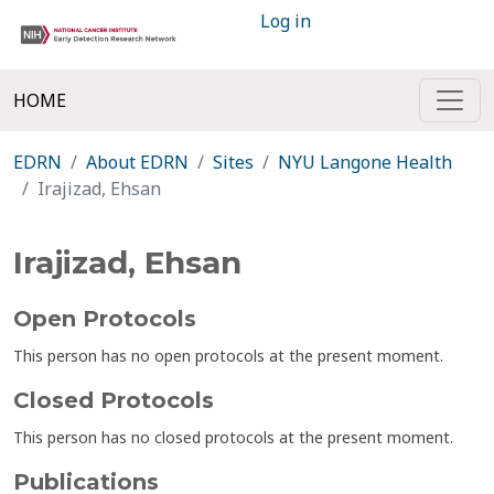
Log in
HOME
EDRN
About EDRN
Sites
NYU Langone Health
Irajizad, Ehsan
Irajizad, Ehsan
Open Protocols
This person has no open protocols at the present moment.
Closed Protocols
This person has no closed protocols at the present moment.
Publications