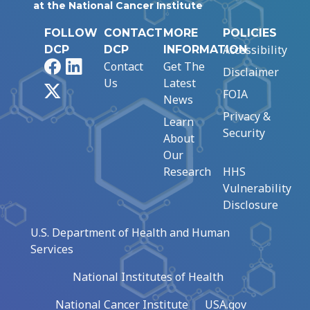
at the National Cancer Institute
FOLLOW
CONTACT
MORE
POLICIES
Accessibility
DCP
DCP
INFORMATION
Facebook
LinkedIn
Contact
Get The
Disclaimer
Us
Latest
X
FOIA
News
Privacy &
Learn
Security
About
Our
Research
HHS
Vulnerability
Disclosure
U.S. Department of Health and Human
Services
National Institutes of Health
National Cancer Institute
USA.gov