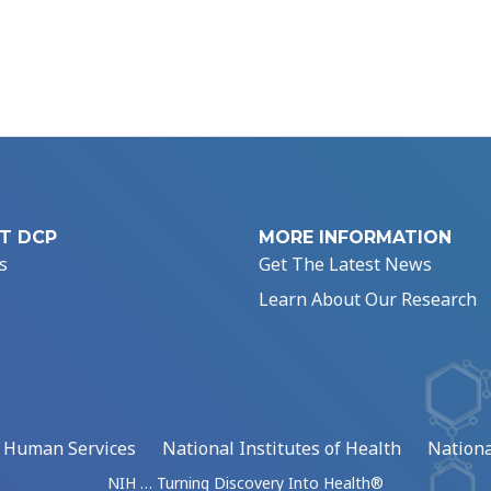
T DCP
MORE INFORMATION
s
Get The Latest News
Learn About Our Research
d Human Services
National Institutes of Health
Nationa
NIH … Turning Discovery Into Health®