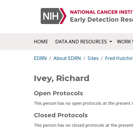
HOME
DATA AND RESOURCES
WORK 
EDRN
About EDRN
Sites
Fred Hutchi
Ivey, Richard
Open Protocols
This person has no open protocols at the presen
Closed Protocols
This person has no closed protocols at the prese