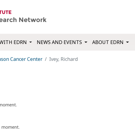
WITH EDRN
NEWS AND EVENTS
ABOUT EDRN
nson Cancer Center
Ivey, Richard
t moment.
nt moment.