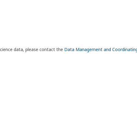
science data, please contact the
Data Management and Coordinatin