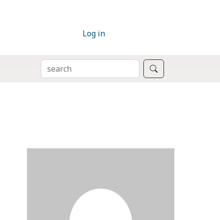
Log in
SEARCH
Search