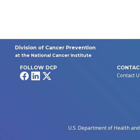
Division of Cancer Prevention
at the National Cancer Institute
FOLLOW DCP
CONTAC
Facebook
LinkedIn
X
Contact U
U.S. Department of Health an