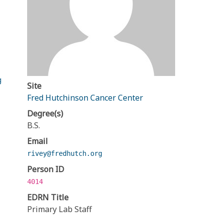
g
Site
Fred Hutchinson Cancer Center
Degree(s)
B.S.
Email
rivey@fredhutch.org
Person ID
4014
EDRN Title
Primary Lab Staff