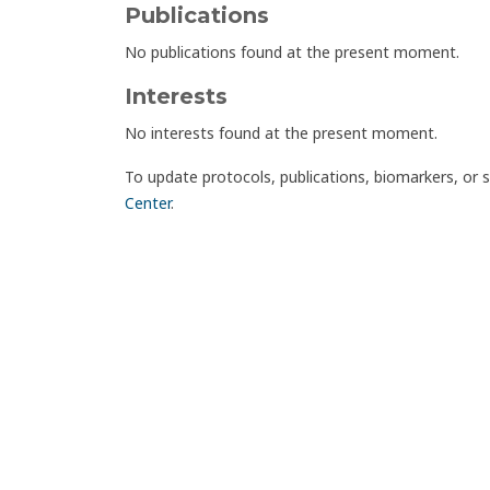
Publications
No publications found at the present moment.
Interests
No interests found at the present moment.
To update protocols, publications, biomarkers, or 
Center
.