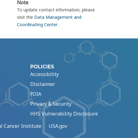
Note
To update contact information, please
visit the
Data Management and
Coordinating Center
.
POLICIES
Accessibility
Disclaimer
FOIA
Privacy & Security
HHS Vulnerability Disclosure
l Cancer Institute
USA.gov