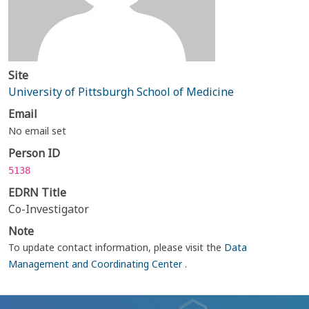
Site
University of Pittsburgh School of Medicine
Email
No email set
Person ID
5138
EDRN Title
Co-Investigator
Note
To update contact information, please visit the
Data
Management and Coordinating Center
.