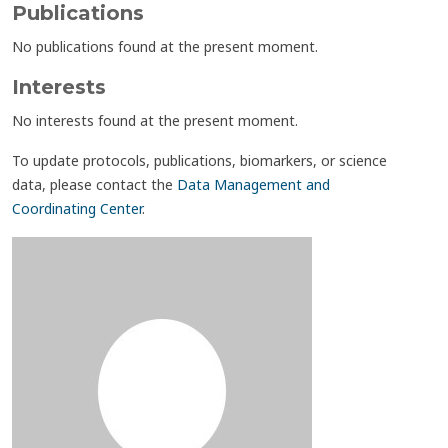
Publications
No publications found at the present moment.
Interests
No interests found at the present moment.
To update protocols, publications, biomarkers, or science
data, please contact the
Data Management and
Coordinating Center
.