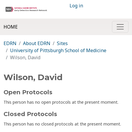
Log in
HOME
EDRN
About EDRN
Sites
University of Pittsburgh School of Medicine
Wilson, David
Wilson, David
Open Protocols
This person has no open protocols at the present moment.
Closed Protocols
This person has no closed protocols at the present moment.