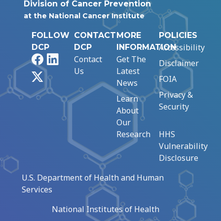
Division of Cancer Prevention
at the National Cancer Institute
FOLLOW
CONTACT
MORE
POLICIES
Accessibility
DCP
DCP
INFORMATION
Facebook
LinkedIn
Contact
Get The
Disclaimer
Us
Latest
X
FOIA
News
Privacy &
Learn
Security
About
Our
Research
HHS
Vulnerability
Disclosure
U.S. Department of Health and Human
Services
National Institutes of Health