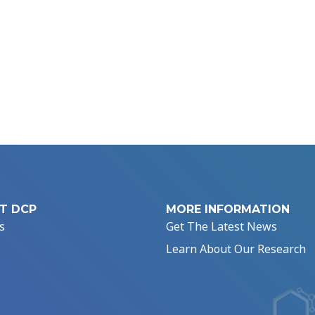
T DCP
MORE INFORMATION
s
Get The Latest News
Learn About Our Research