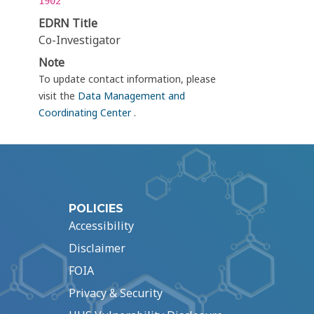
1902
EDRN Title
Co-Investigator
Note
To update contact information, please
visit the
Data Management and
Coordinating Center
.
POLICIES
Accessibility
Disclaimer
FOIA
Privacy & Security