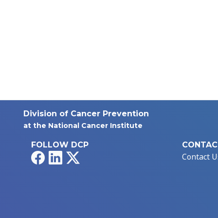
Division of Cancer Prevention
at the National Cancer Institute
FOLLOW DCP
CONTAC
Facebook
LinkedIn
X
Contact U