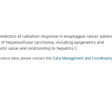
redictors of radiation response in esophageal cancer patient
 of hepatocellular carcinoma, including epigenetics and
tic value and relationship to hepatitis C.
science data, please contact the
Data Management and Coordinatin