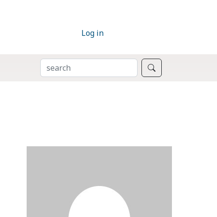
Log in
SEARCH
Search