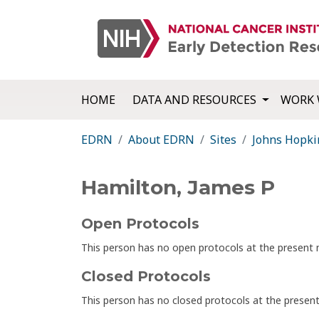
HOME
DATA AND RESOURCES
WORK 
EDRN
About EDRN
Sites
Johns Hopki
Hamilton, James P
Open Protocols
This person has no open protocols at the presen
Closed Protocols
This person has no closed protocols at the prese