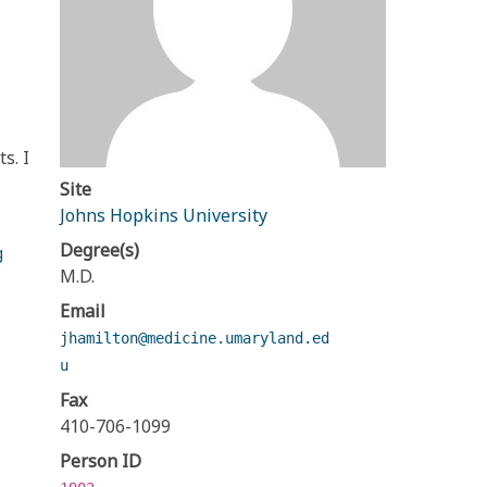
s. I
Site
Johns Hopkins University
Degree(s)
g
M.D.
Email
jhamilton@medicine.umaryland.ed
u
Fax
410-706-1099
Person ID