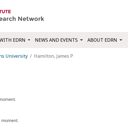
WITH EDRN
NEWS AND EVENTS
ABOUT EDRN
ns University
Hamilton, James P
t moment.
nt moment.