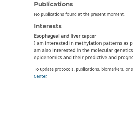
Publications
No publications found at the present moment.
Interests
Esophageal and liver capcer
I am interested in methylation patterns as p
am also interested in the molecular genetics
epigenomics and their predictive and prognos
To update protocols, publications, biomarkers, or 
Center
.