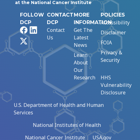
at the National Cancer Institute
FOLLOW
CONTACT
MORE
POLICIES
Accessibility
DCP
DCP
INFORMATION
Facebook
LinkedIn
Contact
Get The
Disclaimer
Us
Latest
X
FOIA
News
Privacy &
Learn
Security
About
Our
Research
HHS
Vulnerability
Disclosure
U.S. Department of Health and Human
Services
National Institutes of Health
National Cancer Institute
USA.gov