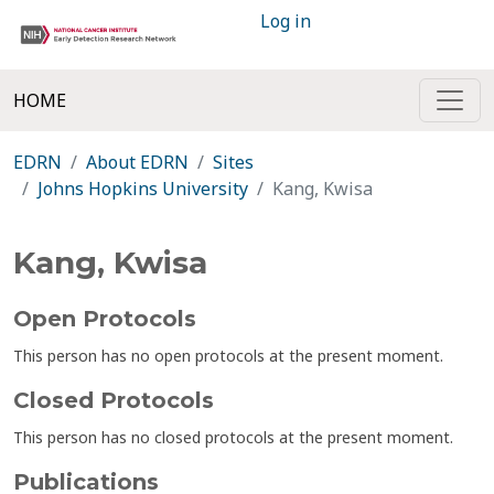
Log in
HOME
EDRN
About EDRN
Sites
Johns Hopkins University
Kang, Kwisa
Kang, Kwisa
Open Protocols
This person has no open protocols at the present moment.
Closed Protocols
This person has no closed protocols at the present moment.
Publications