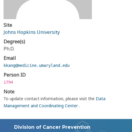
Site
Johns Hopkins University
Degree(s)
Ph.D.
Email
kkang@medicine.umaryland.edu
Person ID
1794
Note
To update contact information, please visit the
Data
Management and Coordinating Center
.
Division of Cancer Prevention