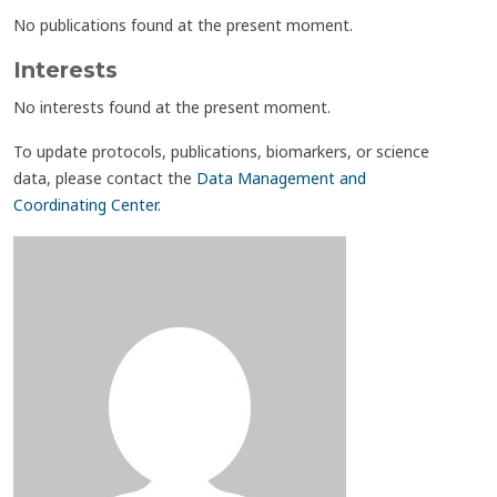
No publications found at the present moment.
Interests
No interests found at the present moment.
To update protocols, publications, biomarkers, or science
data, please contact the
Data Management and
Coordinating Center
.