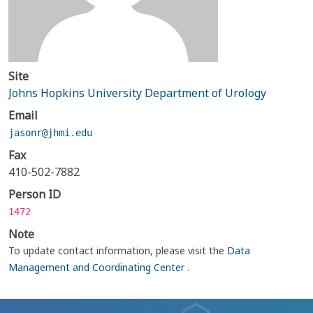
Site
Johns Hopkins University Department of Urology
Email
jasonr@jhmi.edu
Fax
410-502-7882
Person ID
1472
Note
To update contact information, please visit the
Data
Management and Coordinating Center
.