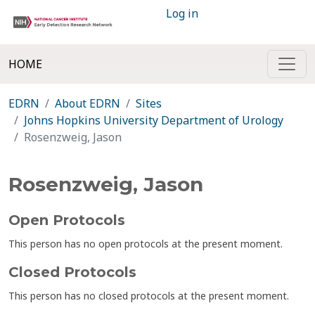
Log in
HOME
EDRN
About EDRN
Sites
Johns Hopkins University Department of Urology
Rosenzweig, Jason
Rosenzweig, Jason
Open Protocols
This person has no open protocols at the present moment.
Closed Protocols
This person has no closed protocols at the present moment.