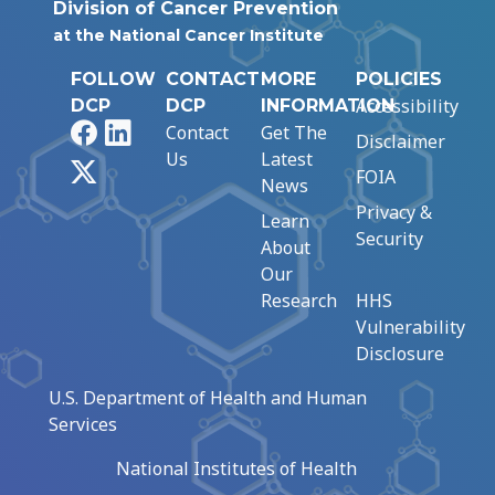
Division of Cancer Prevention
at the National Cancer Institute
FOLLOW
CONTACT
MORE
POLICIES
Accessibility
DCP
DCP
INFORMATION
Facebook
LinkedIn
Contact
Get The
Disclaimer
Us
Latest
X
FOIA
News
Privacy &
Learn
Security
About
Our
Research
HHS
Vulnerability
Disclosure
U.S. Department of Health and Human
Services
National Institutes of Health