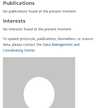
Publications
No publications found at the present moment.
Interests
No interests found at the present moment.
To update protocols, publications, biomarkers, or science
data, please contact the
Data Management and
Coordinating Center
.