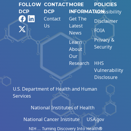
FOLLOW
CONTACT
MORE
POLICIES
Accessibility
DCP
DCP
INFORMATION
Facebook
LinkedIn
Contact
Get The
Disclaimer
Us
Latest
X
FOIA
News
Privacy &
Learn
Security
About
Our
Research
HHS
Vulnerability
Disclosure
U.S. Department of Health and Human
Services
National Institutes of Health
National Cancer Institute
USA.gov
NIH … Turning Discovery Into Health®