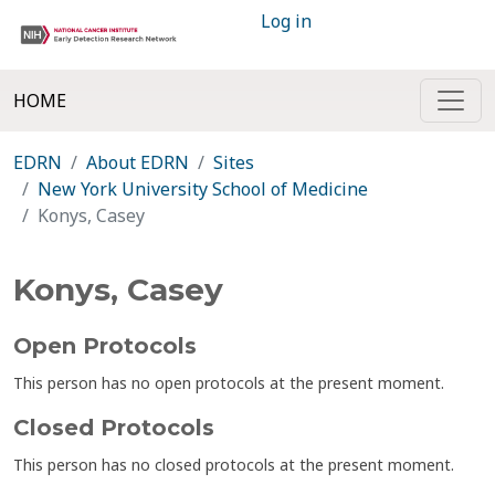
Log in
HOME
EDRN
About EDRN
Sites
New York University School of Medicine
Konys, Casey
Konys, Casey
Open Protocols
This person has no open protocols at the present moment.
Closed Protocols
This person has no closed protocols at the present moment.