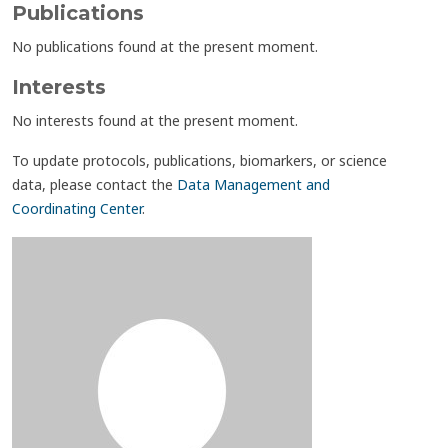
Publications
No publications found at the present moment.
Interests
No interests found at the present moment.
To update protocols, publications, biomarkers, or science
data, please contact the
Data Management and
Coordinating Center
.