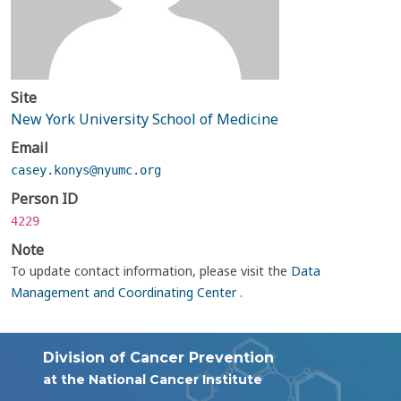
Site
New York University School of Medicine
Email
casey.konys@nyumc.org
Person ID
4229
Note
To update contact information, please visit the
Data
Management and Coordinating Center
.
Division of Cancer Prevention
at the National Cancer Institute