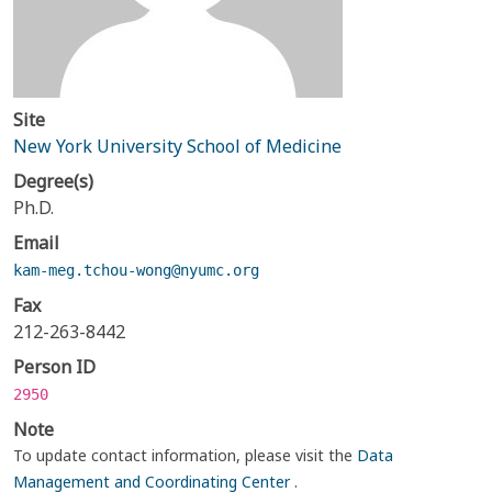
Site
New York University School of Medicine
Degree(s)
Ph.D.
Email
kam-meg.tchou-wong@nyumc.org
Fax
212-263-8442
Person ID
2950
Note
To update contact information, please visit the
Data
Management and Coordinating Center
.