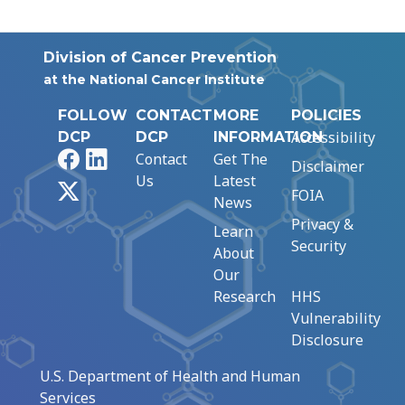
Division of Cancer Prevention
at the National Cancer Institute
FOLLOW
CONTACT
MORE
POLICIES
Accessibility
DCP
DCP
INFORMATION
Facebook
LinkedIn
Contact
Get The
Disclaimer
Us
Latest
X
FOIA
News
Privacy &
Learn
Security
About
Our
Research
HHS
Vulnerability
Disclosure
U.S. Department of Health and Human
Services