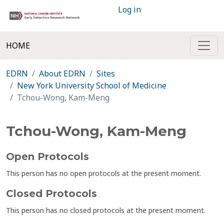
Log in
HOME
EDRN
About EDRN
Sites
New York University School of Medicine
Tchou-Wong, Kam-Meng
Tchou-Wong, Kam-Meng
Open Protocols
This person has no open protocols at the present moment.
Closed Protocols
This person has no closed protocols at the present moment.