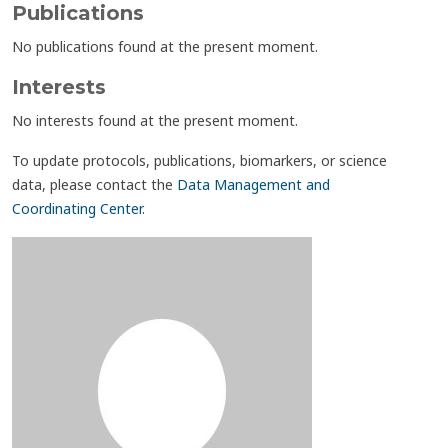
Publications
No publications found at the present moment.
Interests
No interests found at the present moment.
To update protocols, publications, biomarkers, or science
data, please contact the
Data Management and
Coordinating Center
.