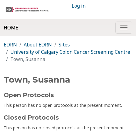
Log in
HOME
EDRN
About EDRN
Sites
University of Calgary Colon Cancer Screening Centre
Town, Susanna
Town, Susanna
Open Protocols
This person has no open protocols at the present moment.
Closed Protocols
This person has no closed protocols at the present moment.