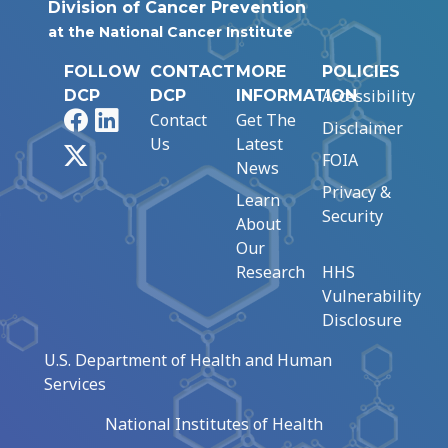
Division of Cancer Prevention
at the National Cancer Institute
FOLLOW
CONTACT
MORE
POLICIES
Accessibility
DCP
DCP
INFORMATION
Facebook
LinkedIn
Contact
Get The
Disclaimer
Us
Latest
X
FOIA
News
Privacy &
Learn
Security
About
Our
Research
HHS
Vulnerability
Disclosure
U.S. Department of Health and Human
Services
National Institutes of Health