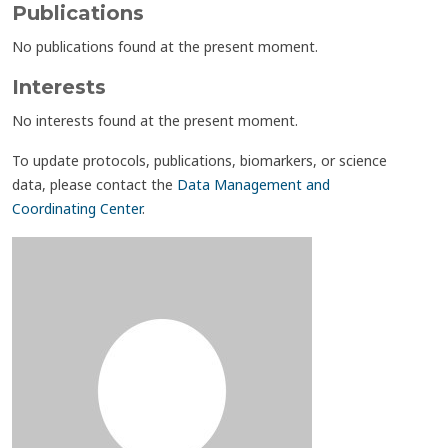
Publications
No publications found at the present moment.
Interests
No interests found at the present moment.
To update protocols, publications, biomarkers, or science
data, please contact the
Data Management and
Coordinating Center
.