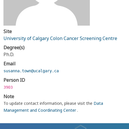
Site
University of Calgary Colon Cancer Screening Centre
Degree(s)
Ph.D.
Email
susanna.town@ucalgary.ca
Person ID
3903
Note
To update contact information, please visit the
Data
Management and Coordinating Center
.