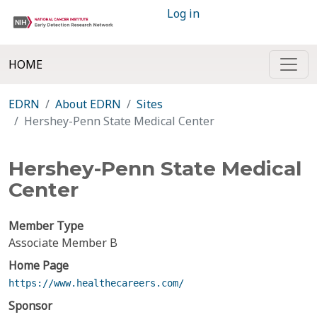
Log in
HOME
EDRN
About EDRN
Sites
Hershey-Penn State Medical Center
Hershey-Penn State Medical
Center
Member Type
Associate Member B
Home Page
https://www.healthecareers.com/
Sponsor