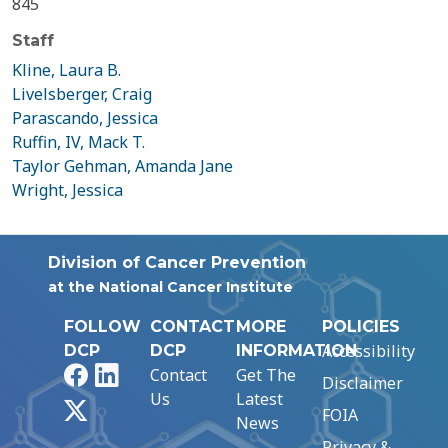
845
Staff
Kline, Laura B.
Livelsberger, Craig
Parascando, Jessica
Ruffin, IV, Mack T.
Taylor Gehman, Amanda Jane
Wright, Jessica
Division of Cancer Prevention
at the National Cancer Institute
FOLLOW
CONTACT
MORE
POLICIES
Accessibility
DCP
DCP
INFORMATION
Facebook
LinkedIn
Contact
Get The
Disclaimer
Us
Latest
X
FOIA
News
Privacy &