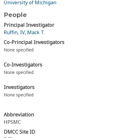
University of Michigan
People
Principal Investigator
Ruffin, IV, Mack T.
Co-Principal Investigators
None specified
Co-Investigators
None specified
Investigators
None specified
Abbreviation
HPSMC
DMCC Site ID